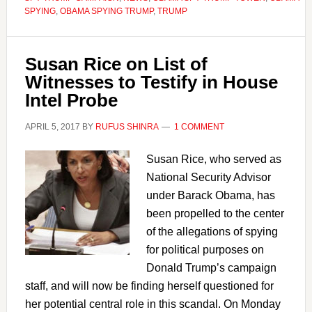
SPYING
,
OBAMA SPYING TRUMP
,
TRUMP
Susan Rice on List of
Witnesses to Testify in House
Intel Probe
APRIL 5, 2017
BY
RUFUS SHINRA
1 COMMENT
Susan Rice, who served as
National Security Advisor
under Barack Obama, has
been propelled to the center
of the allegations of spying
for political purposes on
Donald Trump’s campaign
staff, and will now be finding herself questioned for
her potential central role in this scandal. On Monday