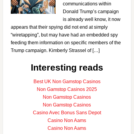
communications within
Donald Trump’s campaign
is already well know, it now
appears that their spying did not end at simply
“wiretapping”, but may have had an embedded spy
feeding them information on specific members of the
Trump campaign. Kimberly Strassel of […]
Interesting reads
Best UK Non Gamstop Casinos
Non Gamstop Casinos 2025
Non Gamstop Casinos
Non Gamstop Casinos
Casino Avec Bonus Sans Depot
Casino Non Aams
Casino Non Aams