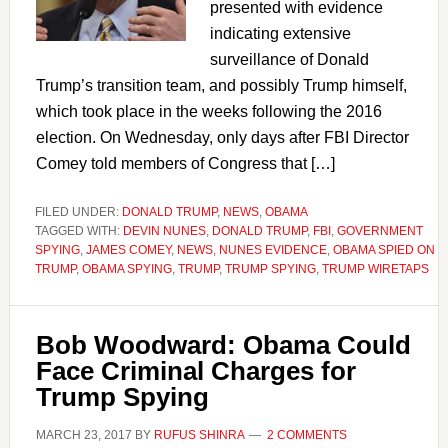
presented with evidence
indicating extensive
surveillance of Donald
Trump’s transition team, and possibly Trump himself,
which took place in the weeks following the 2016
election. On Wednesday, only days after FBI Director
Comey told members of Congress that […]
FILED UNDER:
DONALD TRUMP
,
NEWS
,
OBAMA
TAGGED WITH:
DEVIN NUNES
,
DONALD TRUMP
,
FBI
,
GOVERNMENT
SPYING
,
JAMES COMEY
,
NEWS
,
NUNES EVIDENCE
,
OBAMA SPIED ON
TRUMP
,
OBAMA SPYING
,
TRUMP
,
TRUMP SPYING
,
TRUMP WIRETAPS
Bob Woodward: Obama Could
Face Criminal Charges for
Trump Spying
MARCH 23, 2017
BY
RUFUS SHINRA
2 COMMENTS