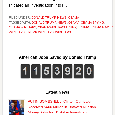
initiated an investigation into […]
FILED UNDER:
DONALD TRUMP
,
NEWS
,
OBAMA
TAGGED WITH:
DONALD TRUMP
,
NEWS
,
OBAMA
,
OBAMA SPYING
,
OBAMA WIRETAPS
,
OBAMA WIRETAPS TRUMP
,
TRUMP
,
TRUMP TOWER
WIRETAPS
,
TRUMP WIRETAPS
,
WIRETAPS
American Jobs Saved by Donald Trump
Latest News
PUTIN BOMBSHELL: Clinton Campaign
Received $400 Million in Untaxed Russian
Money, Asks for US Aid in Investigating