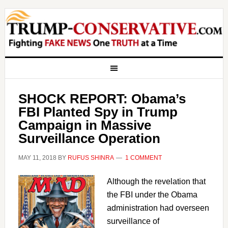
SHOCK REPORT: Obama’s
FBI Planted Spy in Trump
Campaign in Massive
Surveillance Operation
MAY 11, 2018
BY
RUFUS SHINRA
1 COMMENT
Although the revelation that
the FBI under the Obama
administration had overseen
surveillance of