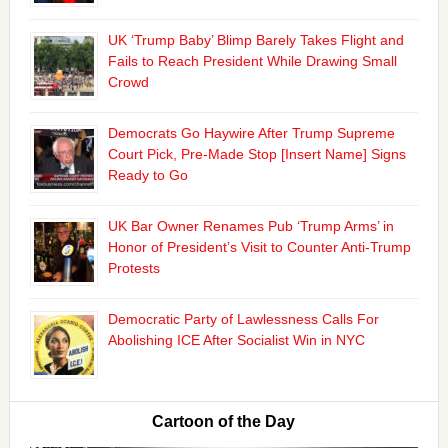
UK ‘Trump Baby’ Blimp Barely Takes Flight and
Fails to Reach President While Drawing Small
Crowd
Democrats Go Haywire After Trump Supreme
Court Pick, Pre-Made Stop [Insert Name] Signs
Ready to Go
UK Bar Owner Renames Pub ‘Trump Arms’ in
Honor of President’s Visit to Counter Anti-Trump
Protests
Democratic Party of Lawlessness Calls For
Abolishing ICE After Socialist Win in NYC
Cartoon of the Day