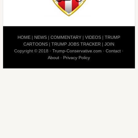
HOME
|
NEWS
|
COMMENTARY
|
VIDEOS
|
TRUMP
CARTOONS
|
TRUMP JOBS TRACKER
|
JOIN
Copyright © 2018 ·
Trump-Conservative.com
·
Contact
·
About
·
Privacy Policy