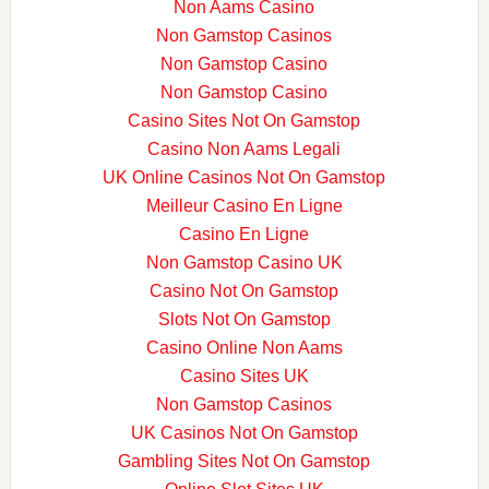
Non Aams Casino
Non Gamstop Casinos
Non Gamstop Casino
Non Gamstop Casino
Casino Sites Not On Gamstop
Casino Non Aams Legali
UK Online Casinos Not On Gamstop
Meilleur Casino En Ligne
Casino En Ligne
Non Gamstop Casino UK
Casino Not On Gamstop
Slots Not On Gamstop
Casino Online Non Aams
Casino Sites UK
Non Gamstop Casinos
UK Casinos Not On Gamstop
Gambling Sites Not On Gamstop