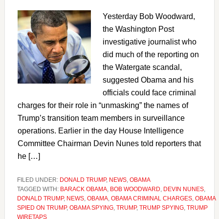
Yesterday Bob Woodward,
the Washington Post
investigative journalist who
did much of the reporting on
the Watergate scandal,
suggested Obama and his
officials could face criminal
charges for their role in “unmasking” the names of
Trump’s transition team members in surveillance
operations. Earlier in the day House Intelligence
Committee Chairman Devin Nunes told reporters that
he […]
FILED UNDER:
DONALD TRUMP
,
NEWS
,
OBAMA
TAGGED WITH:
BARACK OBAMA
,
BOB WOODWARD
,
DEVIN NUNES
,
DONALD TRUMP
,
NEWS
,
OBAMA
,
OBAMA CRIMINAL CHARGES
,
OBAMA
SPIED ON TRUMP
,
OBAMA SPYING
,
TRUMP
,
TRUMP SPYING
,
TRUMP
WIRETAPS