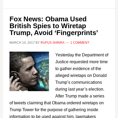
Fox News: Obama Used
British Spies to Wiretap
Trump, Avoid ‘Fingerprints’
MARCH 14, 2017
BY
RUFUS SHINRA
1 COMMENT
Yesterday the Department of
Justice requested more time
to gather evidence of the
alleged wiretaps on Donald
Trump’s communications
during last year’s election.
After Trump made a series
of tweets claiming that Obama ordered wiretaps on
Trump Tower for the purpose of gathering inside
information to be used against him, lawmakers