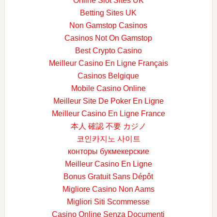
Online Slot Sites UK
Betting Sites UK
Non Gamstop Casinos
Casinos Not On Gamstop
Best Crypto Casino
Meilleur Casino En Ligne Français
Casinos Belgique
Mobile Casino Online
Meilleur Site De Poker En Ligne
Meilleur Casino En Ligne France
本人 確認 不要 カジノ
코인카지노 사이트
конторы букмекерские
Meilleur Casino En Ligne
Bonus Gratuit Sans Dépôt
Migliore Casino Non Aams
Migliori Siti Scommesse
Casino Online Senza Documenti