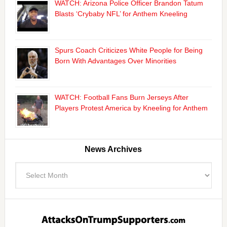
WATCH: Arizona Police Officer Brandon Tatum
Blasts ‘Crybaby NFL’ for Anthem Kneeling
Spurs Coach Criticizes White People for Being
Born With Advantages Over Minorities
WATCH: Football Fans Burn Jerseys After
Players Protest America by Kneeling for Anthem
News Archives