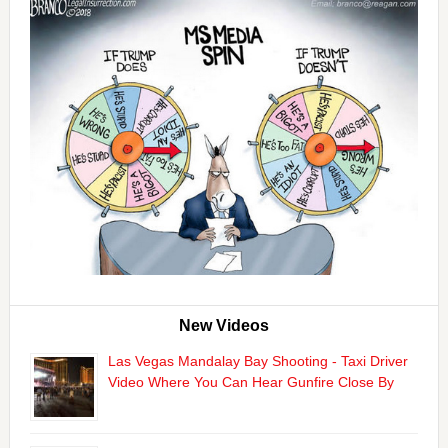
New Videos
Las Vegas Mandalay Bay Shooting - Taxi Driver
Video Where You Can Hear Gunfire Close By