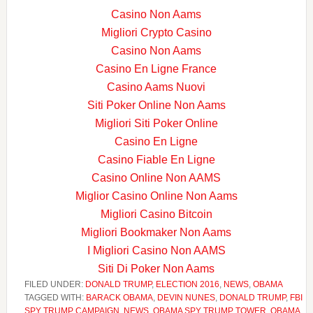
Casino Non Aams
Migliori Crypto Casino
Casino Non Aams
Casino En Ligne France
Casino Aams Nuovi
Siti Poker Online Non Aams
Migliori Siti Poker Online
Casino En Ligne
Casino Fiable En Ligne
Casino Online Non AAMS
Miglior Casino Online Non Aams
Migliori Casino Bitcoin
Migliori Bookmaker Non Aams
I Migliori Casino Non AAMS
Siti Di Poker Non Aams
FILED UNDER:
DONALD TRUMP
,
ELECTION 2016
,
NEWS
,
OBAMA
TAGGED WITH:
BARACK OBAMA
,
DEVIN NUNES
,
DONALD TRUMP
,
FBI
SPY TRUMP CAMPAIGN
,
NEWS
,
OBAMA SPY TRUMP TOWER
,
OBAMA