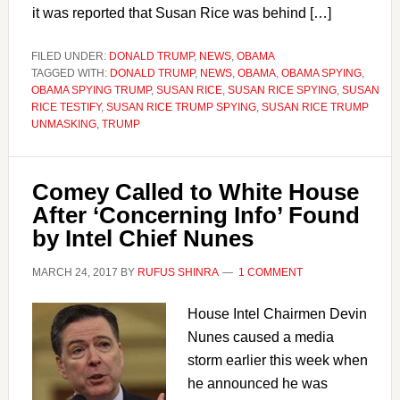
it was reported that Susan Rice was behind […]
FILED UNDER:
DONALD TRUMP
,
NEWS
,
OBAMA
TAGGED WITH:
DONALD TRUMP
,
NEWS
,
OBAMA
,
OBAMA SPYING
,
OBAMA SPYING TRUMP
,
SUSAN RICE
,
SUSAN RICE SPYING
,
SUSAN
RICE TESTIFY
,
SUSAN RICE TRUMP SPYING
,
SUSAN RICE TRUMP
UNMASKING
,
TRUMP
Comey Called to White House
After ‘Concerning Info’ Found
by Intel Chief Nunes
MARCH 24, 2017
BY
RUFUS SHINRA
1 COMMENT
House Intel Chairmen Devin
Nunes caused a media
storm earlier this week when
he announced he was