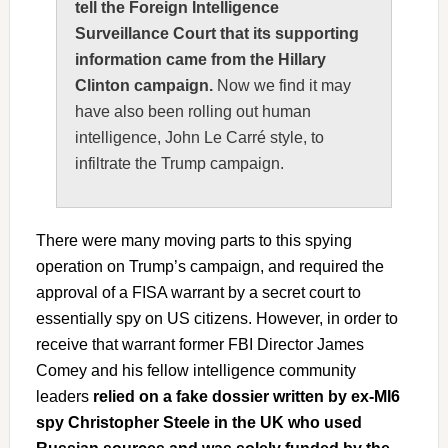
tell the Foreign Intelligence
Surveillance Court that its supporting
information came from the Hillary
Clinton campaign.
Now we find it may
have also been rolling out human
intelligence, John Le Carré style, to
infiltrate the Trump campaign.
There were many moving parts to this spying
operation on Trump’s campaign, and required the
approval of a FISA warrant by a secret court to
essentially spy on US citizens. However, in order to
receive that warrant former FBI Director James
Comey and his fellow intelligence community
leaders
relied on a fake dossier written by ex-MI6
spy Christopher Steele in the UK who used