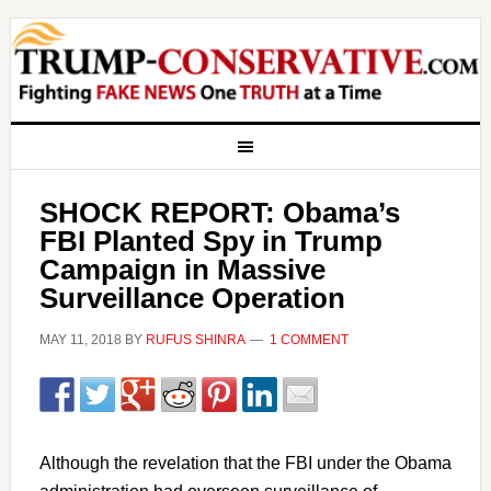
SHOCK REPORT: Obama’s
FBI Planted Spy in Trump
Campaign in Massive
Surveillance Operation
MAY 11, 2018
BY
RUFUS SHINRA
1 COMMENT
Although the revelation that the FBI under the Obama