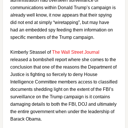
administration had overseen surveillance of
communications within Donald Trump’s campaign is
already well know, it now appears that their spying
did not end at simply “wiretapping”, but may have
had an embedded spy feeding them information on
specific members of the Trump campaign.
Kimberly Strassel of
The Wall Street Journal
released a bombshell report where she comes to the
conclusion that one of the reasons the Department of
Justice is fighting so fiercely to deny House
Intelligence Committee members access to classified
documents shedding light on the extent of the FBI’s
surveillance on the Trump campaign is it contains
damaging details to both the FBI, DOJ and ultimately
the entire government when under the leadership of
Barack Obama.