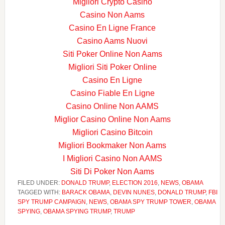
Migliori Crypto Casino
Casino Non Aams
Casino En Ligne France
Casino Aams Nuovi
Siti Poker Online Non Aams
Migliori Siti Poker Online
Casino En Ligne
Casino Fiable En Ligne
Casino Online Non AAMS
Miglior Casino Online Non Aams
Migliori Casino Bitcoin
Migliori Bookmaker Non Aams
I Migliori Casino Non AAMS
Siti Di Poker Non Aams
FILED UNDER:
DONALD TRUMP
,
ELECTION 2016
,
NEWS
,
OBAMA
TAGGED WITH:
BARACK OBAMA
,
DEVIN NUNES
,
DONALD TRUMP
,
FBI
SPY TRUMP CAMPAIGN
,
NEWS
,
OBAMA SPY TRUMP TOWER
,
OBAMA
SPYING
,
OBAMA SPYING TRUMP
,
TRUMP