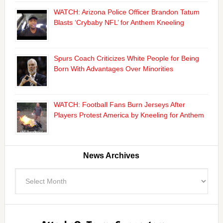
WATCH: Arizona Police Officer Brandon Tatum
Blasts ‘Crybaby NFL’ for Anthem Kneeling
Spurs Coach Criticizes White People for Being
Born With Advantages Over Minorities
WATCH: Football Fans Burn Jerseys After
Players Protest America by Kneeling for Anthem
News Archives