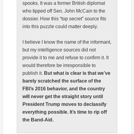
spooks. It was a former British diplomat
who tipped off Sen. John McCain to the
dossier. How this “top secret” source fits
into this puzzle could matter deeply.
I believe I know the name of the informant,
but my intelligence sources did not
provide it to me and refuse to confirm it. It
would therefore be irresponsible to
publish it.
But what is clear is that we’ve
barely scratched the surface of the
FBI’s 2016 behavior, and the country
will never get the straight story until
President Trump moves to declassify
everything possible. It’s time to rip off
the Band-Aid.