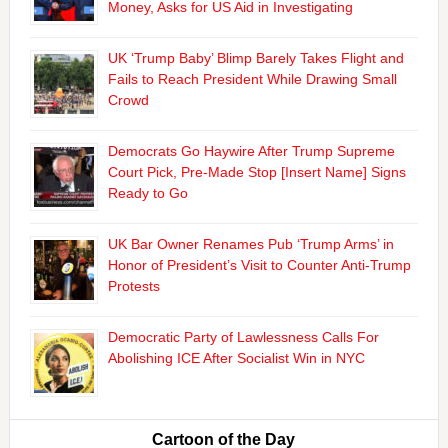
Money, Asks for US Aid in Investigating
UK ‘Trump Baby’ Blimp Barely Takes Flight and
Fails to Reach President While Drawing Small
Crowd
Democrats Go Haywire After Trump Supreme
Court Pick, Pre-Made Stop [Insert Name] Signs
Ready to Go
UK Bar Owner Renames Pub ‘Trump Arms’ in
Honor of President’s Visit to Counter Anti-Trump
Protests
Democratic Party of Lawlessness Calls For
Abolishing ICE After Socialist Win in NYC
Cartoon of the Day