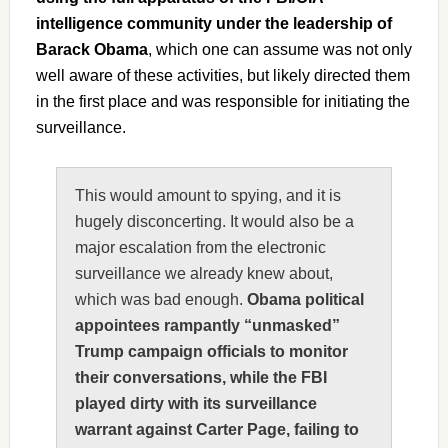
intelligence community under the leadership of
Barack Obama
, which one can assume was not only
well aware of these activities, but likely directed them
in the first place and was responsible for initiating the
surveillance.
This would amount to spying, and it is
hugely disconcerting. It would also be a
major escalation from the electronic
surveillance we already knew about,
which was bad enough.
Obama political
appointees rampantly “unmasked”
Trump campaign officials to monitor
their conversations, while the FBI
played dirty with its surveillance
warrant against Carter Page, failing to