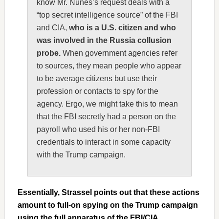
know Mr. Nunes’s request deals with a
“top secret intelligence source” of the FBI
and CIA,
who is a U.S. citizen and who
was involved in the Russia collusion
probe.
When government agencies refer
to sources, they mean people who appear
to be average citizens but use their
profession or contacts to spy for the
agency. Ergo, we might take this to mean
that the FBI secretly had a person on the
payroll who used his or her non-FBI
credentials to interact in some capacity
with the Trump campaign.
Essentially, Strassel points out that these actions
amount to full-on spying on the Trump campaign
using the full apparatus of the FBI/CIA