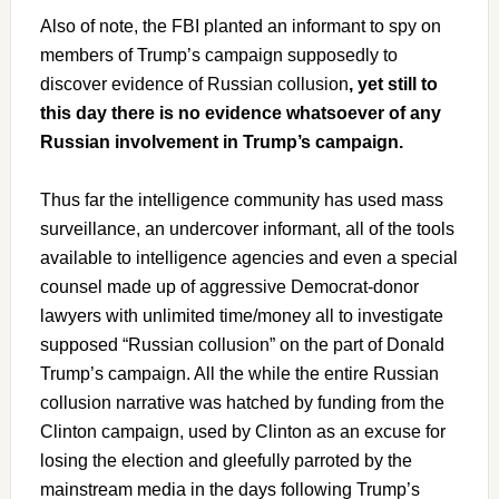
Also of note, the FBI planted an informant to spy on
members of Trump’s campaign supposedly to
discover evidence of Russian collusion
, yet still to
this day there is no evidence whatsoever of any
Russian involvement in Trump’s campaign.
Thus far the intelligence community has used mass
surveillance, an undercover informant, all of the tools
available to intelligence agencies and even a special
counsel made up of aggressive Democrat-donor
lawyers with unlimited time/money all to investigate
supposed “Russian collusion” on the part of Donald
Trump’s campaign. All the while the entire Russian
collusion narrative was hatched by funding from the
Clinton campaign, used by Clinton as an excuse for
losing the election and gleefully parroted by the
mainstream media in the days following Trump’s