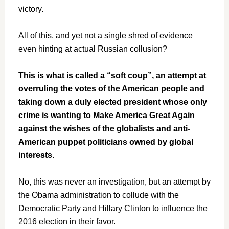
victory.
All of this, and yet not a single shred of evidence
even hinting at actual Russian collusion?
This is what is called a “soft coup”, an attempt at
overruling the votes of the American people and
taking down a duly elected president whose only
crime is wanting to Make America Great Again
against the wishes of the globalists and anti-
American puppet politicians owned by global
interests.
No, this was never an investigation, but an attempt by
the Obama administration to collude with the
Democratic Party and Hillary Clinton to influence the
2016 election in their favor.