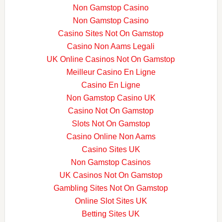
Non Gamstop Casino
Non Gamstop Casino
Casino Sites Not On Gamstop
Casino Non Aams Legali
UK Online Casinos Not On Gamstop
Meilleur Casino En Ligne
Casino En Ligne
Non Gamstop Casino UK
Casino Not On Gamstop
Slots Not On Gamstop
Casino Online Non Aams
Casino Sites UK
Non Gamstop Casinos
UK Casinos Not On Gamstop
Gambling Sites Not On Gamstop
Online Slot Sites UK
Betting Sites UK