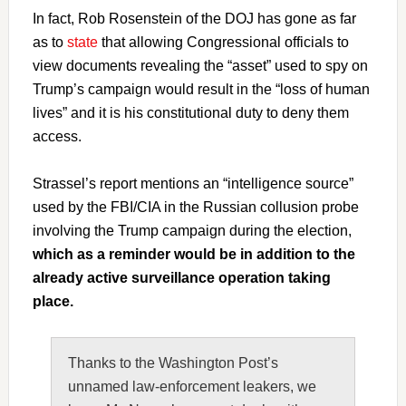
In fact, Rob Rosenstein of the DOJ has gone as far
as to
state
that allowing Congressional officials to
view documents revealing the “asset” used to spy on
Trump’s campaign would result in the “loss of human
lives” and it is his constitutional duty to deny them
access.
Strassel’s report mentions an “intelligence source”
used by the FBI/CIA in the Russian collusion probe
involving the Trump campaign during the election,
which as a reminder would be in addition to the
already active surveillance operation taking
place.
Thanks to the Washington Post’s
unnamed law-enforcement leakers, we