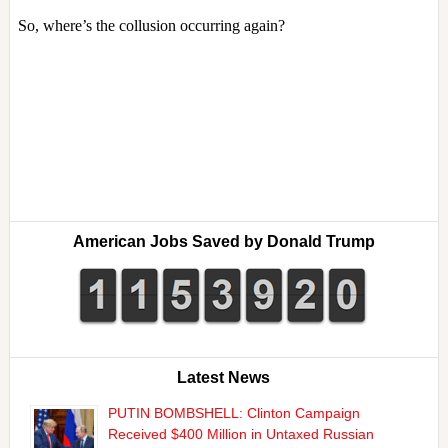
American Jobs Saved by Donald Trump
Latest News
PUTIN BOMBSHELL: Clinton Campaign
Received $400 Million in Untaxed Russian