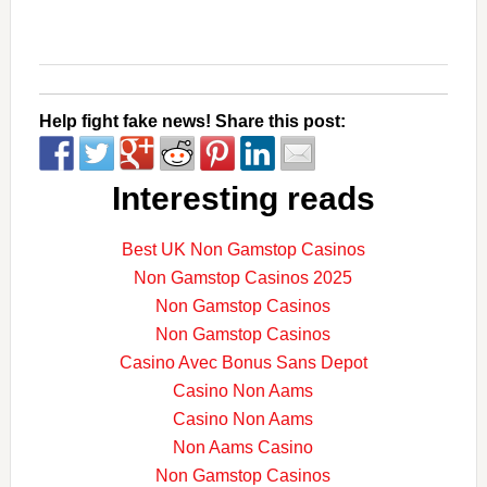
Help fight fake news! Share this post:
Interesting reads
Best UK Non Gamstop Casinos
Non Gamstop Casinos 2025
Non Gamstop Casinos
Non Gamstop Casinos
Casino Avec Bonus Sans Depot
Casino Non Aams
Casino Non Aams
Non Aams Casino
Non Gamstop Casinos