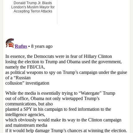
Donald Trump Jr. Blasts
London's Muslim Mayor for
Accepting Terror Attacks