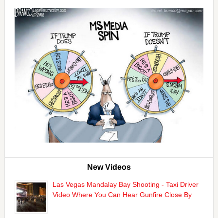
New Videos
Las Vegas Mandalay Bay Shooting - Taxi Driver
Video Where You Can Hear Gunfire Close By