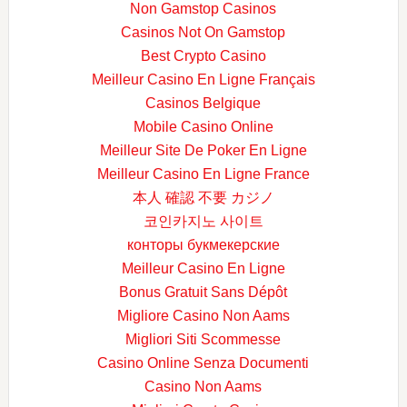
Non Gamstop Casinos
Casinos Not On Gamstop
Best Crypto Casino
Meilleur Casino En Ligne Français
Casinos Belgique
Mobile Casino Online
Meilleur Site De Poker En Ligne
Meilleur Casino En Ligne France
本人 確認 不要 カジノ
코인카지노 사이트
конторы букмекерские
Meilleur Casino En Ligne
Bonus Gratuit Sans Dépôt
Migliore Casino Non Aams
Migliori Siti Scommesse
Casino Online Senza Documenti
Casino Non Aams