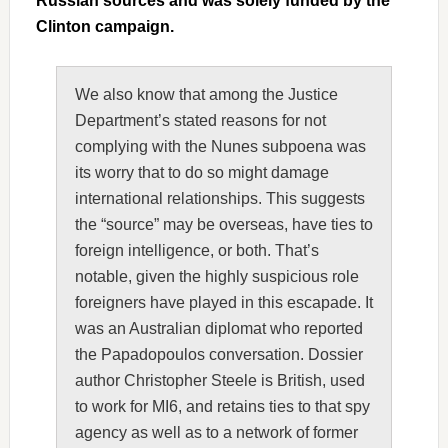
Russian sources and was solely funded by the
Clinton campaign.
We also know that among the Justice
Department’s stated reasons for not
complying with the Nunes subpoena was
its worry that to do so might damage
international relationships. This suggests
the “source” may be overseas, have ties to
foreign intelligence, or both. That’s
notable, given the highly suspicious role
foreigners have played in this escapade. It
was an Australian diplomat who reported
the Papadopoulos conversation. Dossier
author Christopher Steele is British, used
to work for MI6, and retains ties to that spy
agency as well as to a network of former