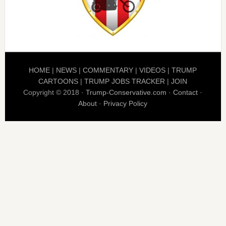
HOME
|
NEWS
|
COMMENTARY
|
VIDEOS
|
TRUMP
CARTOONS
|
TRUMP JOBS TRACKER
|
JOIN
Copyright © 2018 ·
Trump-Conservative.com
·
Contact
·
About
·
Privacy Policy