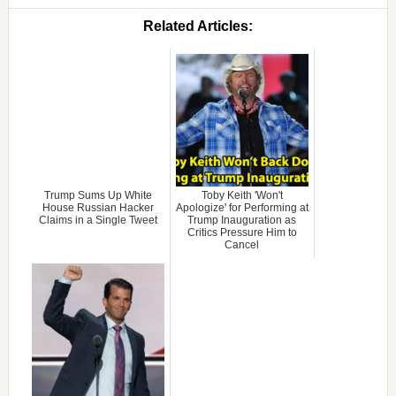
Related Articles:
Trump Sums Up White
Toby Keith 'Won't
House Russian Hacker
Apologize' for Performing at
Claims in a Single Tweet
Trump Inauguration as
Critics Pressure Him to
Cancel