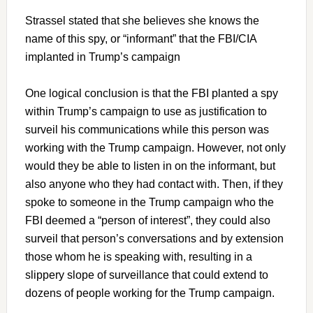
Strassel stated that she believes she knows the
name of this spy, or “informant” that the FBI/CIA
implanted in Trump’s campaign
One logical conclusion is that the FBI planted a spy
within Trump’s campaign to use as justification to
surveil his communications while this person was
working with the Trump campaign. However, not only
would they be able to listen in on the informant, but
also anyone who they had contact with. Then, if they
spoke to someone in the Trump campaign who the
FBI deemed a “person of interest”, they could also
surveil that person’s conversations and by extension
those whom he is speaking with, resulting in a
slippery slope of surveillance that could extend to
dozens of people working for the Trump campaign.