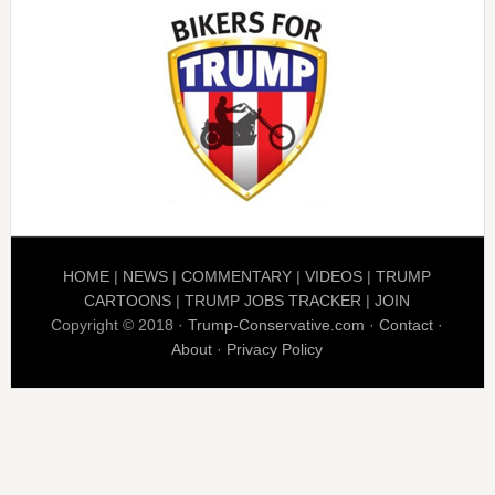
HOME
|
NEWS
|
COMMENTARY
|
VIDEOS
|
TRUMP
CARTOONS
|
TRUMP JOBS TRACKER
|
JOIN
Copyright © 2018 ·
Trump-Conservative.com
·
Contact
·
About
·
Privacy Policy