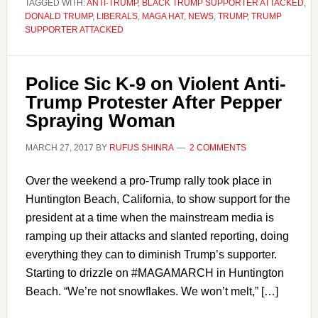
TAGGED WITH:
ANTI-TRUMP
,
BLACK TRUMP SUPPORTER ATTACKED
,
DONALD TRUMP
,
LIBERALS
,
MAGA HAT
,
NEWS
,
TRUMP
,
TRUMP
SUPPORTER ATTACKED
Police Sic K-9 on Violent Anti-
Trump Protester After Pepper
Spraying Woman
MARCH 27, 2017
BY
RUFUS SHINRA
2 COMMENTS
Over the weekend a pro-Trump rally took place in
Huntington Beach, California, to show support for the
president at a time when the mainstream media is
ramping up their attacks and slanted reporting, doing
everything they can to diminish Trump’s supporter.
Starting to drizzle on #MAGAMARCH in Huntington
Beach. “We’re not snowflakes. We won’t melt,” […]