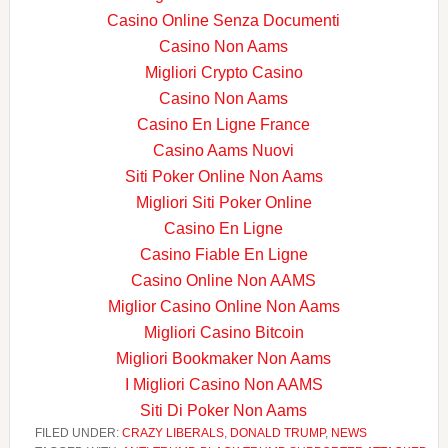
Casino Online Senza Documenti
Casino Non Aams
Migliori Crypto Casino
Casino Non Aams
Casino En Ligne France
Casino Aams Nuovi
Siti Poker Online Non Aams
Migliori Siti Poker Online
Casino En Ligne
Casino Fiable En Ligne
Casino Online Non AAMS
Miglior Casino Online Non Aams
Migliori Casino Bitcoin
Migliori Bookmaker Non Aams
I Migliori Casino Non AAMS
Siti Di Poker Non Aams
FILED UNDER:
CRAZY LIBERALS
,
DONALD TRUMP
,
NEWS