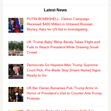
Latest News
PUTIN BOMBSHELL: Clinton Campaign
Received $400 Million in Untaxed Russian
Money, Asks for US Aid in Investigating
UK ‘Trump Baby’ Blimp Barely Takes Flight and
Fails to Reach President While Drawing Small
Crowd
Democrats Go Haywire After Trump Supreme
Court Pick, Pre-Made Stop [Insert Name] Signs
Ready to Go
UK Bar Owner Renames Pub ‘Trump Arms’ in
Honor of President’s Visit to Counter Anti-Trump
Protests