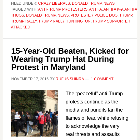
FILED UNDER:
CRAZY LIBERALS
,
DONALD TRUMP
,
NEWS
TAGGED WITH:
ANTI-TRUMP PROTESTERS
,
ANTIFA
,
ANTIFA K-9
,
ANTIFA
THUGS
,
DONALD TRUMP
,
NEWS
,
PROTESTER POLICE DOG
,
TRUMP
,
TRUMP RALLY
,
TRUMP RALLY HUNTINGTON
,
TRUMP SUPPORTER
ATTACKED
15-Year-Old Beaten, Kicked for
Wearing Trump Hat During
Protest in Maryland
NOVEMBER 17, 2016
BY
RUFUS SHINRA
1 COMMENT
The “peaceful” anti-Trump
protests continue as the
media and pundits fan the
flames of fear, while refusing
to acknowledge the very
real threats and assaults