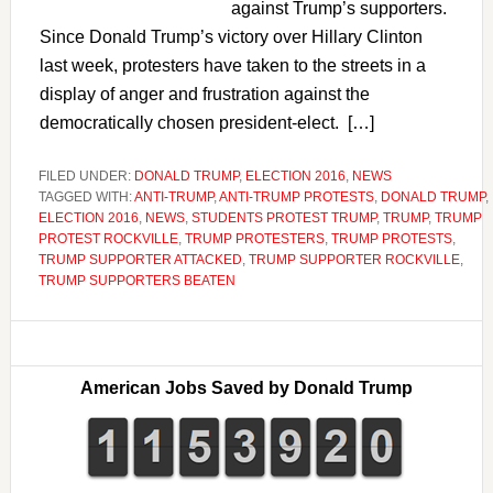
against Trump’s supporters.
Since Donald Trump’s victory over Hillary Clinton
last week, protesters have taken to the streets in a
display of anger and frustration against the
democratically chosen president-elect. […]
FILED UNDER:
DONALD TRUMP
,
ELECTION 2016
,
NEWS
TAGGED WITH:
ANTI-TRUMP
,
ANTI-TRUMP PROTESTS
,
DONALD TRUMP
,
ELECTION 2016
,
NEWS
,
STUDENTS PROTEST TRUMP
,
TRUMP
,
TRUMP
PROTEST ROCKVILLE
,
TRUMP PROTESTERS
,
TRUMP PROTESTS
,
TRUMP SUPPORTER ATTACKED
,
TRUMP SUPPORTER ROCKVILLE
,
TRUMP SUPPORTERS BEATEN
American Jobs Saved by Donald Trump