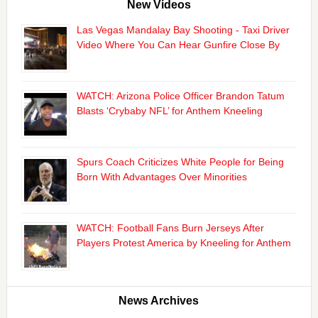
New Videos
Las Vegas Mandalay Bay Shooting - Taxi Driver
Video Where You Can Hear Gunfire Close By
WATCH: Arizona Police Officer Brandon Tatum
Blasts ‘Crybaby NFL’ for Anthem Kneeling
Spurs Coach Criticizes White People for Being
Born With Advantages Over Minorities
WATCH: Football Fans Burn Jerseys After
Players Protest America by Kneeling for Anthem
News Archives