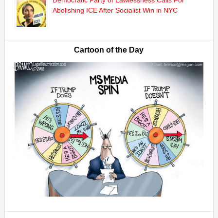
Democratic Party of Lawlessness Calls For
Abolishing ICE After Socialist Win in NYC
Cartoon of the Day