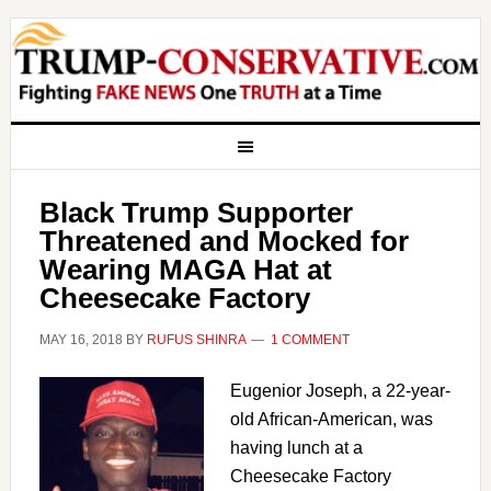
Black Trump Supporter
Threatened and Mocked for
Wearing MAGA Hat at
Cheesecake Factory
MAY 16, 2018
BY
RUFUS SHINRA
1 COMMENT
Eugenior Joseph, a 22-year-
old African-American, was
having lunch at a
Cheesecake Factory