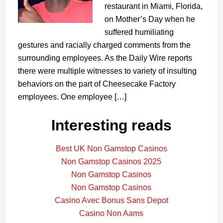
restaurant in Miami, Florida,
on Mother’s Day when he
suffered humiliating
gestures and racially charged comments from the
surrounding employees. As the Daily Wire reports
there were multiple witnesses to variety of insulting
behaviors on the part of Cheesecake Factory
employees. One employee […]
Interesting reads
Best UK Non Gamstop Casinos
Non Gamstop Casinos 2025
Non Gamstop Casinos
Non Gamstop Casinos
Casino Avec Bonus Sans Depot
Casino Non Aams