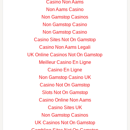
Casino Non Aams
Non Aams Casino
Non Gamstop Casinos
Non Gamstop Casino
Non Gamstop Casino
Casino Sites Not On Gamstop
Casino Non Aams Legali
UK Online Casinos Not On Gamstop
Meilleur Casino En Ligne
Casino En Ligne
Non Gamstop Casino UK
Casino Not On Gamstop
Slots Not On Gamstop
Casino Online Non Aams
Casino Sites UK
Non Gamstop Casinos
UK Casinos Not On Gamstop