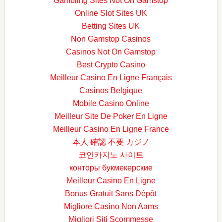
Gambling Sites Not On Gamstop
Online Slot Sites UK
Betting Sites UK
Non Gamstop Casinos
Casinos Not On Gamstop
Best Crypto Casino
Meilleur Casino En Ligne Français
Casinos Belgique
Mobile Casino Online
Meilleur Site De Poker En Ligne
Meilleur Casino En Ligne France
本人 確認 不要 カジノ
코인카지노 사이트
конторы букмекерские
Meilleur Casino En Ligne
Bonus Gratuit Sans Dépôt
Migliore Casino Non Aams
Migliori Siti Scommesse