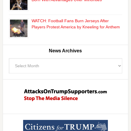
WATCH: Football Fans Burn Jerseys After
Players Protest America by Kneeling for Anthem
News Archives