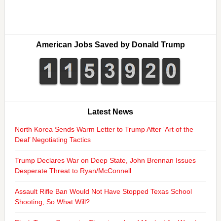
American Jobs Saved by Donald Trump
Latest News
North Korea Sends Warm Letter to Trump After ‘Art of the
Deal’ Negotiating Tactics
Trump Declares War on Deep State, John Brennan Issues
Desperate Threat to Ryan/McConnell
Assault Rifle Ban Would Not Have Stopped Texas School
Shooting, So What Will?