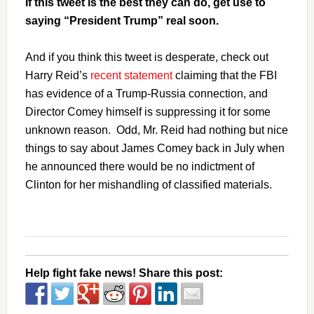
If this tweet is the best they can do, get use to
saying “President Trump” real soon.
And if you think this tweet is desperate, check out
Harry Reid’s
recent statement
claiming that the FBI
has evidence of a Trump-Russia connection, and
Director Comey himself is suppressing it for some
unknown reason. Odd, Mr. Reid had nothing but nice
things to say about James Comey back in July when
he announced there would be no indictment of
Clinton for her mishandling of classified materials.
Help fight fake news! Share this post: