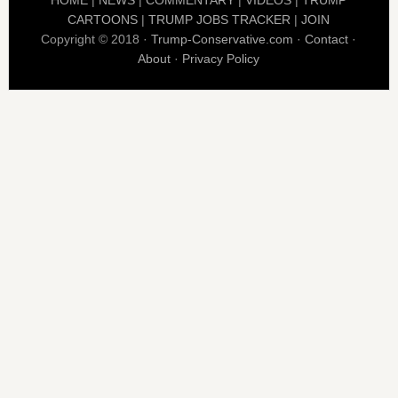
HOME
|
NEWS
|
COMMENTARY
|
VIDEOS
|
TRUMP
CARTOONS
|
TRUMP JOBS TRACKER
|
JOIN
Copyright © 2018 ·
Trump-Conservative.com
·
Contact
·
About
·
Privacy Policy