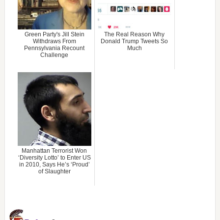
Green Party's Jill Stein
The Real Reason Why
Withdraws From
Donald Trump Tweets So
Pennsylvania Recount
Much
Challenge
Manhattan Terrorist Won
‘Diversity Lotto’ to Enter US
in 2010, Says He’s ‘Proud’
of Slaughter