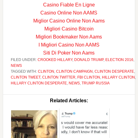
Casino Fiable En Ligne
Casino Online Non AAMS
Miglior Casino Online Non Aams
Migliori Casino Bitcoin
Migliori Bookmaker Non Aams
I Migliori Casino Non AAMS
Siti Di Poker Non Aams
FILED UNDER:
CROOKED HILLARY
,
DONALD TRUMP
,
ELECTION 2016
,
NEWS
TAGGED WITH:
CLINTON
,
CLINTON CAMPAIGN
,
CLINTON DESPERATE
,
CLINTON TWEET
,
CLINTON TWITTER
,
FBI CLINTON
,
HILLARY CLINTON
,
HILLARY CLINTON DESPERATE
,
NEWS
,
TRUMP RUSSIA
Related Articles: