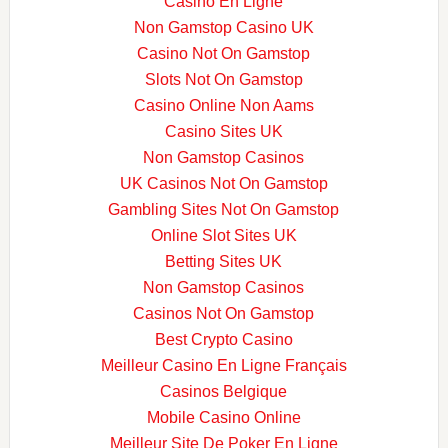
Casino En Ligne
Non Gamstop Casino UK
Casino Not On Gamstop
Slots Not On Gamstop
Casino Online Non Aams
Casino Sites UK
Non Gamstop Casinos
UK Casinos Not On Gamstop
Gambling Sites Not On Gamstop
Online Slot Sites UK
Betting Sites UK
Non Gamstop Casinos
Casinos Not On Gamstop
Best Crypto Casino
Meilleur Casino En Ligne Français
Casinos Belgique
Mobile Casino Online
Meilleur Site De Poker En Ligne