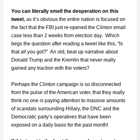
You can literally smell the desperation on this
tweet,
as it’s obvious the entire nation is focused on
the fact that the FBI just re-opened the Clinton email
case less than 2 weeks from election day. Which
begs the question after reading a tweet like this, “Is
that all you got?” An old, beat up narrative about
Donald Trump and the Kremlin that never really
gained any traction with the voters?
Perhaps the Clinton campaign is so disconnected
from the pulse of the American voter, that they really
think no one is paying attention to massive amounts
of scandals surrounding Hillary, the DNC and the
Democratic party’s operatives that have been
exposed on a daily basis for the past month!