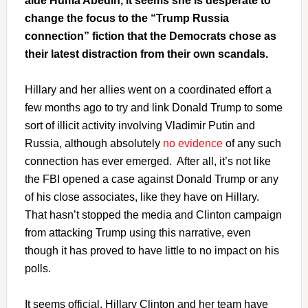
aide Huma Abedin, it seems she is desperate to
change the focus to the “Trump Russia
connection” fiction that the Democrats chose as
their latest distraction from their own scandals.
Hillary and her allies went on a coordinated effort a
few months ago to try and link Donald Trump to some
sort of illicit activity involving Vladimir Putin and
Russia, although absolutely
no evidence
of any such
connection has ever emerged. After all, it’s not like
the FBI opened a case against Donald Trump or any
of his close associates, like they have on Hillary.
That hasn’t stopped the media and Clinton campaign
from attacking Trump using this narrative, even
though it has proved to have little to no impact on his
polls.
It seems official, Hillary Clinton and her team have