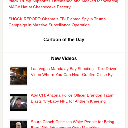
Black Trump Supporter Threatened and Mocked for Wearing
MAGA Hat at Cheesecake Factory
SHOCK REPORT: Obama’s FBI Planted Spy in Trump
Campaign in Massive Surveillance Operation
Cartoon of the Day
New Videos
Las Vegas Mandalay Bay Shooting - Taxi Driver
Video Where You Can Hear Gunfire Close By
WATCH: Arizona Police Officer Brandon Tatum
Blasts ‘Crybaby NFL’ for Anthem Kneeling
Spurs Coach Criticizes White People for Being
Born With Advantages Over Minorities