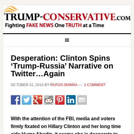
Desperation: Clinton Spins
‘Trump-Russia’ Narrative on
Twitter…Again
OCTOBER 31, 2016
BY
RUFUS SHINRA
1 COMMENT
With the attention of the FBI, media and voters
firmly fixated on Hillary Clinton and her long time