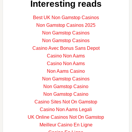
Interesting reads
Best UK Non Gamstop Casinos
Non Gamstop Casinos 2025
Non Gamstop Casinos
Non Gamstop Casinos
Casino Avec Bonus Sans Depot
Casino Non Aams
Casino Non Aams
Non Aams Casino
Non Gamstop Casinos
Non Gamstop Casino
Non Gamstop Casino
Casino Sites Not On Gamstop
Casino Non Aams Legali
UK Online Casinos Not On Gamstop
Meilleur Casino En Ligne