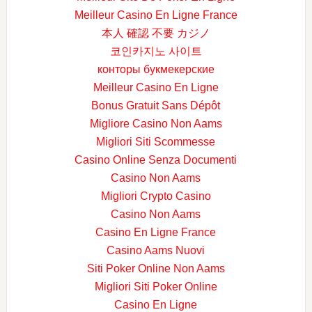
Meilleur Casino En Ligne France
本人 確認 不要 カジノ
코인카지노 사이트
конторы букмекерские
Meilleur Casino En Ligne
Bonus Gratuit Sans Dépôt
Migliore Casino Non Aams
Migliori Siti Scommesse
Casino Online Senza Documenti
Casino Non Aams
Migliori Crypto Casino
Casino Non Aams
Casino En Ligne France
Casino Aams Nuovi
Siti Poker Online Non Aams
Migliori Siti Poker Online
Casino En Ligne