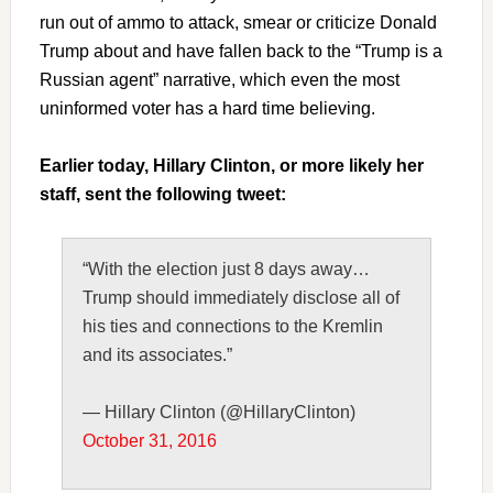
run out of ammo to attack, smear or criticize Donald
Trump about and have fallen back to the “Trump is a
Russian agent” narrative, which even the most
uninformed voter has a hard time believing.
Earlier today, Hillary Clinton, or more likely her
staff, sent the following tweet:
“With the election just 8 days away…
Trump should immediately disclose all of
his ties and connections to the Kremlin
and its associates.”
— Hillary Clinton (@HillaryClinton)
October 31, 2016