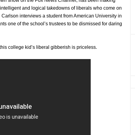
s own show on the Fox News Channel, has been making
intelligent and logical takedowns of liberals who come on
 Carlson interviews a student from American University in
nts one of the school’s trustees to be dismissed for daring
his college kid’s liberal gibberish is priceless.