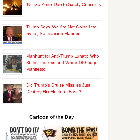
‘No-Go Zone’ Due to Safety Concerns
Trump Says ‘We Are Not Going Into
Syria’, No Invasion Planned
Manhunt for Anti-Trump Lunatic Who
Stole Firearms and Wrote 160-page
Manifesto
Did Trump’s Cruise Missiles Just
Destroy His Electoral Base?
Cartoon of the Day