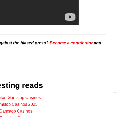
against the biased press?
Become a contributor
and
esting reads
Non Gamstop Casinos
mstop Casinos 2025
Gamstop Casinos