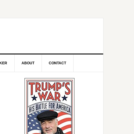
CKER
ABOUT
CONTACT