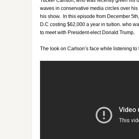
Tucker Carlson, who was recently given hi
waves in conservative media circles over his 
his show. In this episode from December 5th,
D.C costing $62,000 a year in tuition. who wa
to meet with President-elect Donald Trump.
The look on Carlson’s face while listening to t