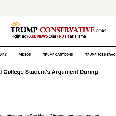
ARY
VIDEOS
TRUMP CARTOONS
TRUMP JOBS TRA
l College Student’s Argument During
T