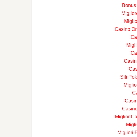
Bonus 
Miglio
Migli
Casino On
Ca
Migl
Ca
Casin
Cas
Siti Po
Miglio
Ca
Casin
Casin
Miglior C
Migli
Migliori