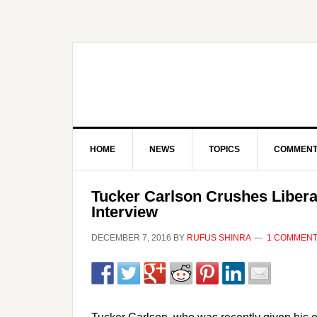
HOME
NEWS
TOPICS
COMMENT
Tucker Carlson Crushes Libera
Interview
DECEMBER 7, 2016
BY
RUFUS SHINRA
1 COMMEN