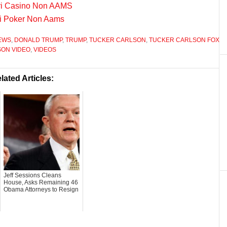
ori Casino Non AAMS
Di Poker Non Aams
EWS
,
DONALD TRUMP
,
TRUMP
,
TUCKER CARLSON
,
TUCKER CARLSON FOX
ON VIDEO
,
VIDEOS
lated Articles:
Jeff Sessions Cleans
House, Asks Remaining 46
Obama Attorneys to Resign