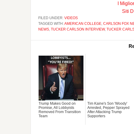
I Migli
Siti 
FILED UNDER:
VIDEOS
TAGGED WITH:
AMERICAN COLLEGE
,
CARLSON FOX N
NEWS
,
TUCKER CARLSON INTERVIEW
,
TUCKER CARLS
Re
Trump Makes Good on
Tim Kaine's Son 'Woody'
Promise, All Lobbyists
Arrested, Pepper Sprayed
Removed From Transition
After Attacking Trump
Team
Supporters