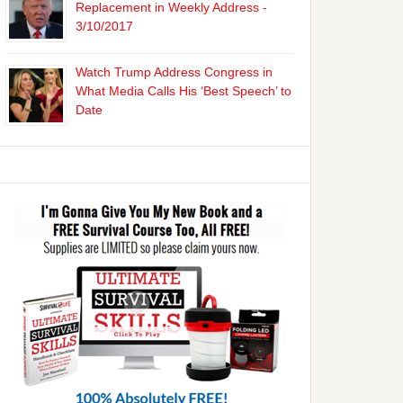
Replacement in Weekly Address -
3/10/2017
Watch Trump Address Congress in
What Media Calls His ‘Best Speech’ to
Date