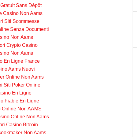
Gratuit Sans Dépôt
re Casino Non Aams
ori Siti Scommesse
line Senza Documenti
sino Non Aams
iori Crypto Casino
sino Non Aams
o En Ligne France
ino Aams Nuovi
ker Online Non Aams
ri Siti Poker Online
sino En Ligne
o Fiable En Ligne
o Online Non AAMS
asino Online Non Aams
ori Casino Bitcoin
 Bookmaker Non Aams