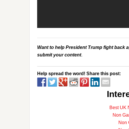
Want to help President Trump fight back 
submit your content
.
Help spread the word! Share this post:
Inter
Best UK 
Non Ga
Non 