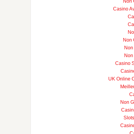
Non 
Casino A
Ca
Ca
No
Non 
Non
Non
Casino 
Casin
UK Online 
Meille
Ca
Non G
Casin
Slot
Casin
C