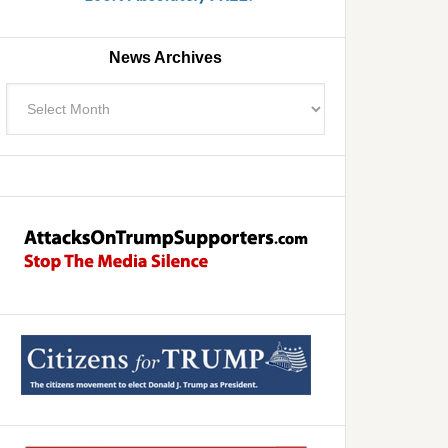
News Archives