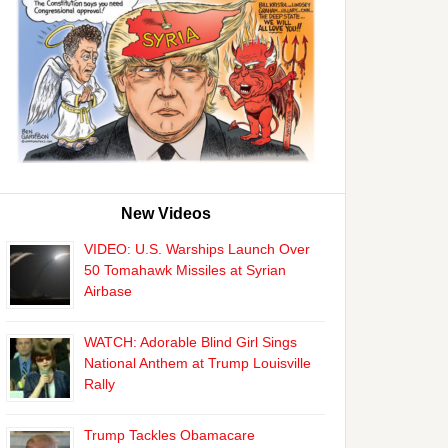
New Videos
VIDEO: U.S. Warships Launch Over
50 Tomahawk Missiles at Syrian
Airbase
WATCH: Adorable Blind Girl Sings
National Anthem at Trump Louisville
Rally
Trump Tackles Obamacare