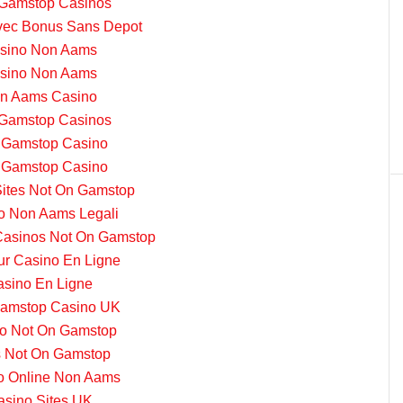
Gamstop Casinos
vec Bonus Sans Depot
sino Non Aams
sino Non Aams
n Aams Casino
Gamstop Casinos
 Gamstop Casino
 Gamstop Casino
Sites Not On Gamstop
o Non Aams Legali
Casinos Not On Gamstop
ur Casino En Ligne
sino En Ligne
amstop Casino UK
o Not On Gamstop
s Not On Gamstop
o Online Non Aams
asino Sites UK