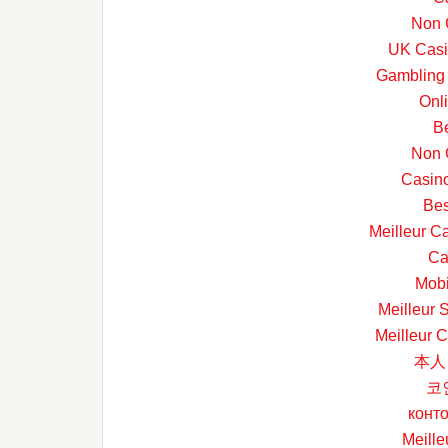
Non 
UK Casi
Gambling 
Onli
Be
Non 
Casin
Bes
Meilleur C
Ca
Mobi
Meilleur 
Meilleur 
本人
코
конт
Meille