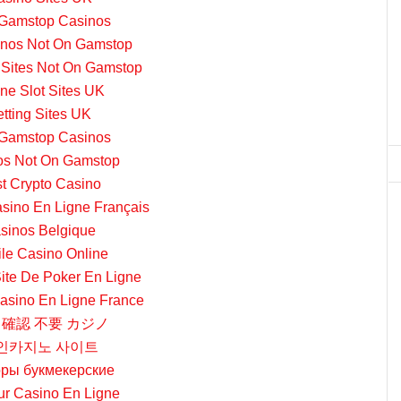
Gamstop Casinos
nos Not On Gamstop
Sites Not On Gamstop
ne Slot Sites UK
tting Sites UK
Gamstop Casinos
os Not On Gamstop
t Crypto Casino
asino En Ligne Français
sinos Belgique
le Casino Online
Site De Poker En Ligne
Casino En Ligne France
 確認 不要 カジノ
인카지노 사이트
оры букмекерские
ur Casino En Ligne