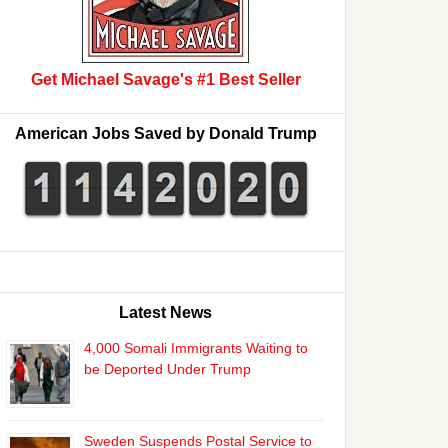
Get Michael Savage's #1 Best Seller
American Jobs Saved by Donald Trump
Latest News
4,000 Somali Immigrants Waiting to
be Deported Under Trump
Sweden Suspends Postal Service to