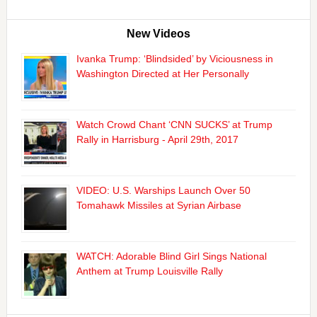
New Videos
Ivanka Trump: ‘Blindsided’ by Viciousness in
Washington Directed at Her Personally
Watch Crowd Chant ‘CNN SUCKS’ at Trump
Rally in Harrisburg - April 29th, 2017
VIDEO: U.S. Warships Launch Over 50
Tomahawk Missiles at Syrian Airbase
WATCH: Adorable Blind Girl Sings National
Anthem at Trump Louisville Rally