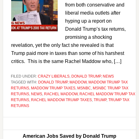
from both conservative and
liberal media outlets after
hyping up a report on
Donald Trump’s tax returns,
promising a shocking
revelation, yet the only fact she revealed is that
Trump paid more in taxes than some of his harshest
critics. This is the same Rachel Maddow who, […]
FILED UNDER:
CRAZY LIBERALS
,
DONALD TRUMP
,
NEWS
TAGGED WITH:
DONALD TRUMP
,
MADDOW
,
MADDOW TRUMP TAX
RETURNS
,
MADDOW TRUMP TAXES
,
MSNBC
,
MSNBC TRUMP TAX
RETURNS
,
NEWS
,
RACHEL MADDOW
,
RACHEL MADDOW TRUMP TAX
RETURNS
,
RACHEL MADDOW TRUMP TAXES
,
TRUMP
,
TRUMP TAX
RETURNS
American Jobs Saved by Donald Trump