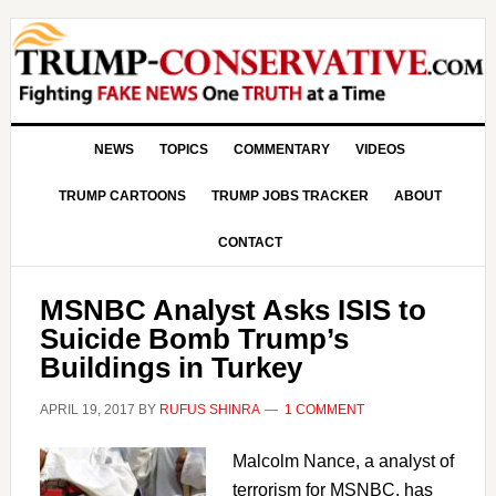
NEWS
TOPICS
COMMENTARY
VIDEOS
TRUMP CARTOONS
TRUMP JOBS TRACKER
ABOUT
CONTACT
MSNBC Analyst Asks ISIS to
Suicide Bomb Trump’s
Buildings in Turkey
APRIL 19, 2017
BY
RUFUS SHINRA
1 COMMENT
Malcolm Nance, a analyst of
terrorism for MSNBC, has