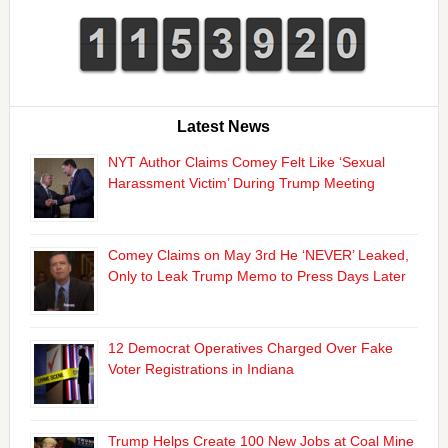
Latest News
NYT Author Claims Comey Felt Like ‘Sexual
Harassment Victim’ During Trump Meeting
Comey Claims on May 3rd He ‘NEVER’ Leaked,
Only to Leak Trump Memo to Press Days Later
12 Democrat Operatives Charged Over Fake
Voter Registrations in Indiana
Trump Helps Create 100 New Jobs at Coal Mine