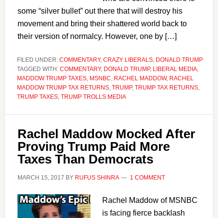
some “silver bullet” out there that will destroy his
movement and bring their shattered world back to
their version of normalcy. However, one by […]
FILED UNDER:
COMMENTARY
,
CRAZY LIBERALS
,
DONALD TRUMP
TAGGED WITH:
COMMENTARY
,
DONALD TRUMP
,
LIBERAL MEDIA
,
MADDOW TRUMP TAXES
,
MSNBC
,
RACHEL MADDOW
,
RACHEL
MADDOW TRUMP TAX RETURNS
,
TRUMP
,
TRUMP TAX RETURNS
,
TRUMP TAXES
,
TRUMP TROLLS MEDIA
Rachel Maddow Mocked After
Proving Trump Paid More
Taxes Than Democrats
MARCH 15, 2017
BY
RUFUS SHINRA
1 COMMENT
Rachel Maddow of MSNBC
is facing fierce backlash