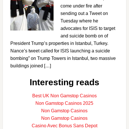
come under fire after
sending out a Tweet on
Tuesday where he
advocates for ISIS to target
and suicide bomb on of
President Trump’s properties in Istanbul, Turkey.
Nance’s tweet called for ISIS launching a suicide
bombing” on Trump Towers in Istanbul, two massive
buildings joined […]
Interesting reads
Best UK Non Gamstop Casinos
Non Gamstop Casinos 2025
Non Gamstop Casinos
Non Gamstop Casinos
Casino Avec Bonus Sans Depot