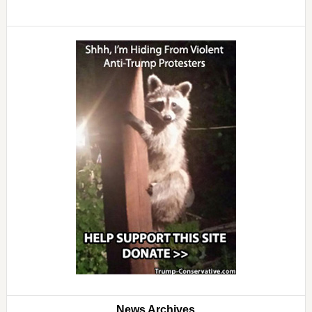
News Archives