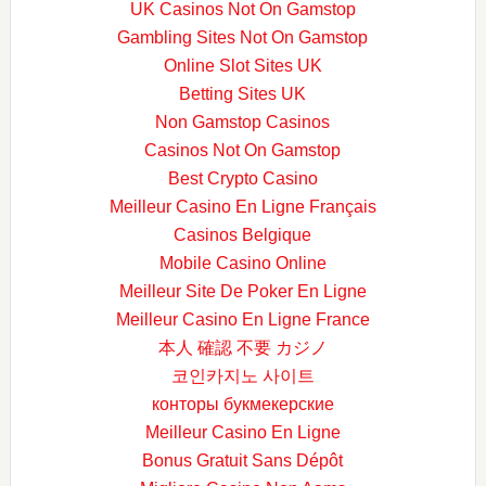
UK Casinos Not On Gamstop
Gambling Sites Not On Gamstop
Online Slot Sites UK
Betting Sites UK
Non Gamstop Casinos
Casinos Not On Gamstop
Best Crypto Casino
Meilleur Casino En Ligne Français
Casinos Belgique
Mobile Casino Online
Meilleur Site De Poker En Ligne
Meilleur Casino En Ligne France
本人 確認 不要 カジノ
코인카지노 사이트
конторы букмекерские
Meilleur Casino En Ligne
Bonus Gratuit Sans Dépôt