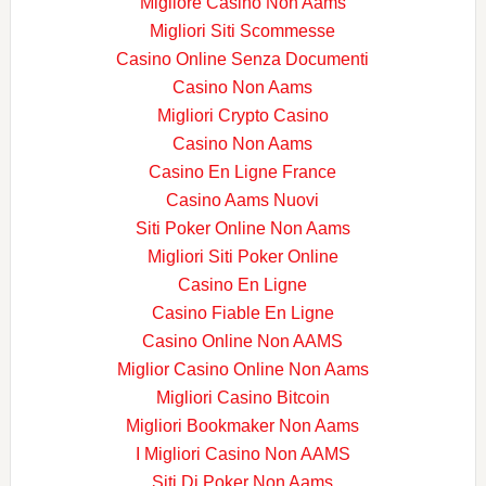
Migliore Casino Non Aams
Migliori Siti Scommesse
Casino Online Senza Documenti
Casino Non Aams
Migliori Crypto Casino
Casino Non Aams
Casino En Ligne France
Casino Aams Nuovi
Siti Poker Online Non Aams
Migliori Siti Poker Online
Casino En Ligne
Casino Fiable En Ligne
Casino Online Non AAMS
Miglior Casino Online Non Aams
Migliori Casino Bitcoin
Migliori Bookmaker Non Aams
I Migliori Casino Non AAMS
Siti Di Poker Non Aams