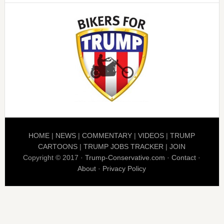
HOME
|
NEWS
|
COMMENTARY
|
VIDEOS
|
TRUMP
CARTOONS
|
TRUMP JOBS TRACKER
|
JOIN
Copyright © 2017 ·
Trump-Conservative.com
·
Contact
·
About
·
Privacy Policy