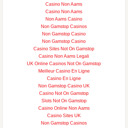
Casino Non Aams
Casino Non Aams
Non Aams Casino
Non Gamstop Casinos
Non Gamstop Casino
Non Gamstop Casino
Casino Sites Not On Gamstop
Casino Non Aams Legali
UK Online Casinos Not On Gamstop
Meilleur Casino En Ligne
Casino En Ligne
Non Gamstop Casino UK
Casino Not On Gamstop
Slots Not On Gamstop
Casino Online Non Aams
Casino Sites UK
Non Gamstop Casinos