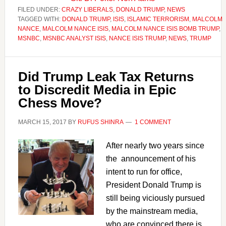
FILED UNDER:
CRAZY LIBERALS
,
DONALD TRUMP
,
NEWS
TAGGED WITH:
DONALD TRUMP
,
ISIS
,
ISLAMIC TERRORISM
,
MALCOLM
NANCE
,
MALCOLM NANCE ISIS
,
MALCOLM NANCE ISIS BOMB TRUMP
,
MSNBC
,
MSNBC ANALYST ISIS
,
NANCE ISIS TRUMP
,
NEWS
,
TRUMP
Did Trump Leak Tax Returns
to Discredit Media in Epic
Chess Move?
MARCH 15, 2017
BY
RUFUS SHINRA
1 COMMENT
After nearly two years since
the announcement of his
intent to run for office,
President Donald Trump is
still being viciously pursued
by the mainstream media,
who are convinced there is