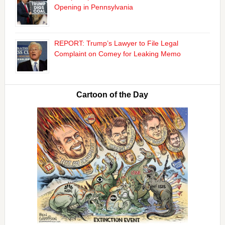
Opening in Pennsylvania
REPORT: Trump’s Lawyer to File Legal
Complaint on Comey for Leaking Memo
Cartoon of the Day