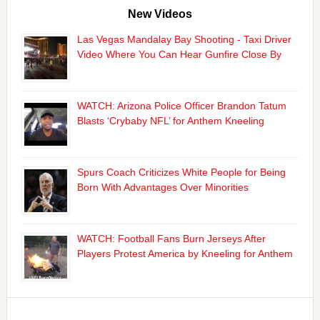
New Videos
Las Vegas Mandalay Bay Shooting - Taxi Driver
Video Where You Can Hear Gunfire Close By
WATCH: Arizona Police Officer Brandon Tatum
Blasts ‘Crybaby NFL’ for Anthem Kneeling
Spurs Coach Criticizes White People for Being
Born With Advantages Over Minorities
WATCH: Football Fans Burn Jerseys After
Players Protest America by Kneeling for Anthem