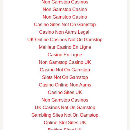
Non Gamstop Casinos
Non Gamstop Casino
Non Gamstop Casino
Casino Sites Not On Gamstop
Casino Non Aams Legali
UK Online Casinos Not On Gamstop
Meilleur Casino En Ligne
Casino En Ligne
Non Gamstop Casino UK
Casino Not On Gamstop
Slots Not On Gamstop
Casino Online Non Aams
Casino Sites UK
Non Gamstop Casinos
UK Casinos Not On Gamstop
Gambling Sites Not On Gamstop
Online Slot Sites UK