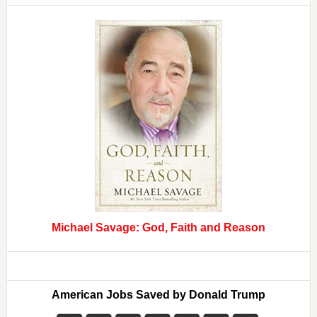
Michael Savage: God, Faith and Reason
American Jobs Saved by Donald Trump