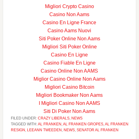
Migliori Crypto Casino
Casino Non Aams
Casino En Ligne France
Casino Aams Nuovi
Siti Poker Online Non Aams
Migliori Siti Poker Online
Casino En Ligne
Casino Fiable En Ligne
Casino Online Non AAMS
Miglior Casino Online Non Aams
Migliori Casino Bitcoin
Migliori Bookmaker Non Aams
I Migliori Casino Non AAMS
Siti Di Poker Non Aams
FILED UNDER:
CRAZY LIBERALS
,
NEWS
TAGGED WITH:
AL FRANKEN
,
AL FRANKEN GROPES
,
AL FRANKEN
RESIGN
,
LEEANN TWEEDEN
,
NEWS
,
SENATOR AL FRANKEN