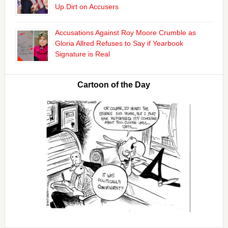
Up Dirt on Accusers
Accusations Against Roy Moore Crumble as
Gloria Allred Refuses to Say if Yearbook
Signature is Real
Cartoon of the Day