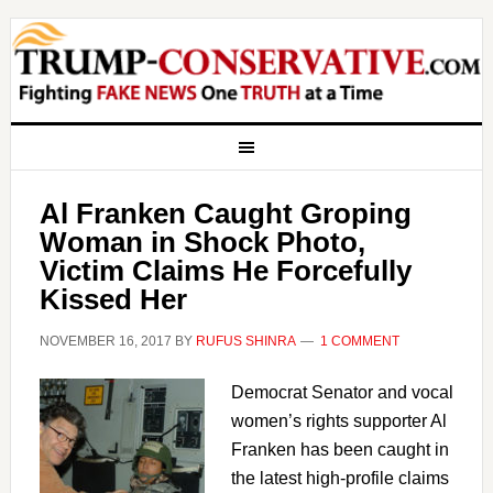
Al Franken Caught Groping
Woman in Shock Photo,
Victim Claims He Forcefully
Kissed Her
NOVEMBER 16, 2017
BY
RUFUS SHINRA
1 COMMENT
Democrat Senator and vocal
women’s rights supporter Al
Franken has been caught in
the latest high-profile claims