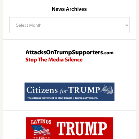
News Archives