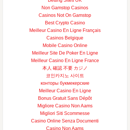
Betting Sites UK
Non Gamstop Casinos
Casinos Not On Gamstop
Best Crypto Casino
Meilleur Casino En Ligne Français
Casinos Belgique
Mobile Casino Online
Meilleur Site De Poker En Ligne
Meilleur Casino En Ligne France
本人 確認 不要 カジノ
코인카지노 사이트
конторы букмекерские
Meilleur Casino En Ligne
Bonus Gratuit Sans Dépôt
Migliore Casino Non Aams
Migliori Siti Scommesse
Casino Online Senza Documenti
Casino Non Aams