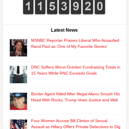
Latest News
MSNBC Reporter Praises Liberal Who Assaulted
Rand Paul as ‘One of My Favorite Stories’
DNC Suffers Worst October Fundraising Totals in
15 Years While RNC Exceeds Goals
Border Agent Killed After Illegal Aliens Smash His
Head With Rocks, Trump Vows Justice and Wall
Four Women Accuse Bill Clinton of Sexual
Assault as Hillary Offers Private Detectives to Dig