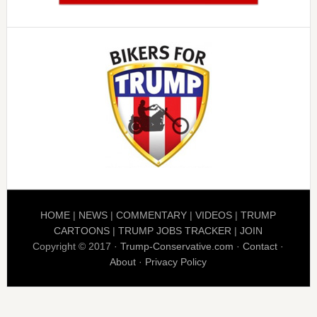
HOME
|
NEWS
|
COMMENTARY
|
VIDEOS
|
TRUMP
CARTOONS
|
TRUMP JOBS TRACKER
|
JOIN
Copyright © 2017 ·
Trump-Conservative.com
·
Contact
·
About
·
Privacy Policy