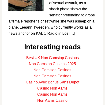
of sexual assault, as a
shock photo shows the
senator pretending to grope
a female reporter’s chest while she was asleep on a
plane. Leeann Tweeden, who currently works as a
news anchor on KABC Radio in Los […]
Interesting reads
Best UK Non Gamstop Casinos
Non Gamstop Casinos 2025
Non Gamstop Casinos
Non Gamstop Casinos
Casino Avec Bonus Sans Depot
Casino Non Aams
Casino Non Aams
Non Aams Casino