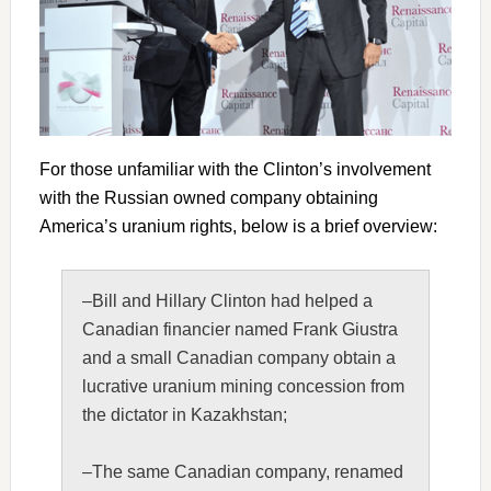
For those unfamiliar with the Clinton’s involvement
with the Russian owned company obtaining
America’s uranium rights, below is a brief overview:
–Bill and Hillary Clinton had helped a
Canadian financier named Frank Giustra
and a small Canadian company obtain a
lucrative uranium mining concession from
the dictator in Kazakhstan;
–The same Canadian company, renamed