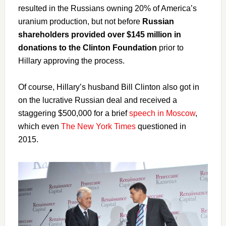
resulted in the Russians owning 20% of America’s
uranium production, but not before
Russian
shareholders provided over $145 million in
donations to the Clinton Foundation
prior to
Hillary approving the process.
Of course, Hillary’s husband Bill Clinton also got in
on the lucrative Russian deal and received a
staggering $500,000 for a brief
speech in Moscow
,
which even
The New York Times
questioned in
2015.