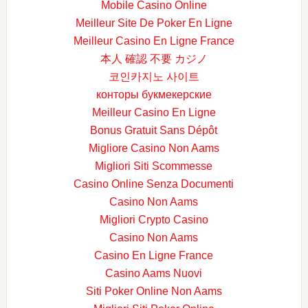
Mobile Casino Online
Meilleur Site De Poker En Ligne
Meilleur Casino En Ligne France
本人 確認 不要 カジノ
코인카지노 사이트
конторы букмекерские
Meilleur Casino En Ligne
Bonus Gratuit Sans Dépôt
Migliore Casino Non Aams
Migliori Siti Scommesse
Casino Online Senza Documenti
Casino Non Aams
Migliori Crypto Casino
Casino Non Aams
Casino En Ligne France
Casino Aams Nuovi
Siti Poker Online Non Aams