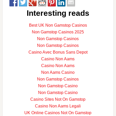
Interesting reads
Best UK Non Gamstop Casinos
Non Gamstop Casinos 2025
Non Gamstop Casinos
Non Gamstop Casinos
Casino Avec Bonus Sans Depot
Casino Non Aams
Casino Non Aams
Non Aams Casino
Non Gamstop Casinos
Non Gamstop Casino
Non Gamstop Casino
Casino Sites Not On Gamstop
Casino Non Aams Legali
UK Online Casinos Not On Gamstop