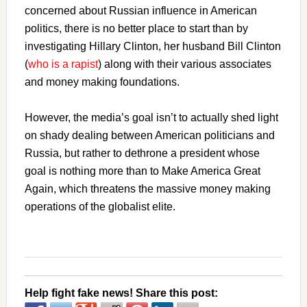
concerned about Russian influence in American
politics, there is no better place to start than by
investigating Hillary Clinton, her husband Bill Clinton
(
who is a rapist
) along with their various associates
and money making foundations.
However, the media’s goal isn’t to actually shed light
on shady dealing between American politicians and
Russia, but rather to dethrone a president whose
goal is nothing more than to Make America Great
Again, which threatens the massive money making
operations of the globalist elite.
Help fight fake news! Share this post: