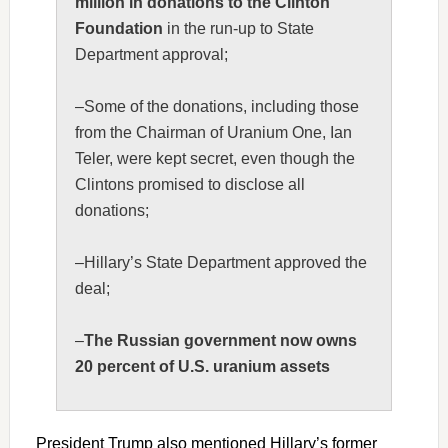
million in donations to the Clinton
Foundation
in the run-up to State
Department approval;
–Some of the donations, including those
from the Chairman of Uranium One, Ian
Teler, were kept secret, even though the
Clintons promised to disclose all
donations;
–Hillary’s State Department approved the
deal;
–
The Russian government now owns
20 percent of U.S. uranium assets
President Trump also mentioned Hillary’s former