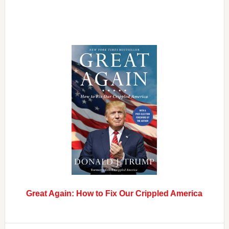
Great Again: How to Fix Our Crippled America