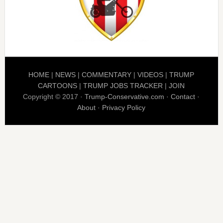
HOME
|
NEWS
|
COMMENTARY
|
VIDEOS
|
TRUMP
CARTOONS
|
TRUMP JOBS TRACKER
|
JOIN
Copyright © 2017 ·
Trump-Conservative.com
·
Contact
·
About
·
Privacy Policy