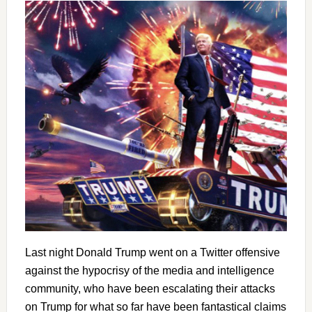
Last night Donald Trump went on a Twitter offensive
against the hypocrisy of the media and intelligence
community, who have been escalating their attacks
on Trump for what so far have been fantastical claims