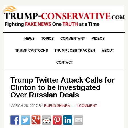
NEWS
TOPICS
COMMENTARY
VIDEOS
TRUMP CARTOONS
TRUMP JOBS TRACKER
ABOUT
CONTACT
Trump Twitter Attack Calls for
Clinton to be Investigated
Over Russian Deals
MARCH 28, 2017
BY
RUFUS SHINRA
1 COMMENT