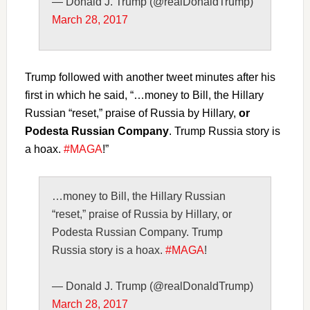
— Donald J. Trump (@realDonaldTrump)
March 28, 2017
Trump followed with another tweet minutes after his
first in which he said, “…money to Bill, the Hillary
Russian “reset,” praise of Russia by Hillary,
or
Podesta Russian Company
. Trump Russia story is
a hoax.
#MAGA
!”
…money to Bill, the Hillary Russian
“reset,” praise of Russia by Hillary, or
Podesta Russian Company. Trump
Russia story is a hoax.
#MAGA
!
— Donald J. Trump (@realDonaldTrump)
March 28, 2017