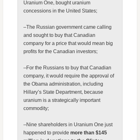
Uranium One, bought uranium
concessions in the United States;
–The Russian government came calling
and sought to buy that Canadian
company for a price that would mean big
profits for the Canadian investors;
–For the Russians to buy that Canadian
company, it would require the approval of
the Obama administration, including
Hillary’s State Department, because
uranium is a strategically important
commodity;
–Nine shareholders in Uranium One just
happened to provide
more than $145