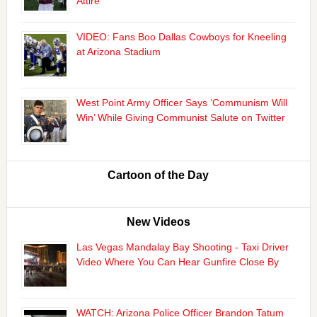
Attire
VIDEO: Fans Boo Dallas Cowboys for Kneeling
at Arizona Stadium
West Point Army Officer Says ‘Communism Will
Win’ While Giving Communist Salute on Twitter
Cartoon of the Day
New Videos
Las Vegas Mandalay Bay Shooting - Taxi Driver
Video Where You Can Hear Gunfire Close By
WATCH: Arizona Police Officer Brandon Tatum