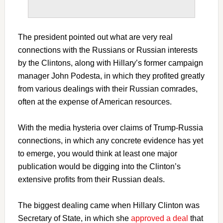
The president pointed out what are very real
connections with the Russians or Russian interests
by the Clintons, along with Hillary’s former campaign
manager John Podesta, in which they profited greatly
from various dealings with their Russian comrades,
often at the expense of American resources.
With the media hysteria over claims of Trump-Russia
connections, in which any concrete evidence has yet
to emerge, you would think at least one major
publication would be digging into the Clinton’s
extensive profits from their Russian deals.
The biggest dealing came when Hillary Clinton was
Secretary of State, in which she
approved a deal
that