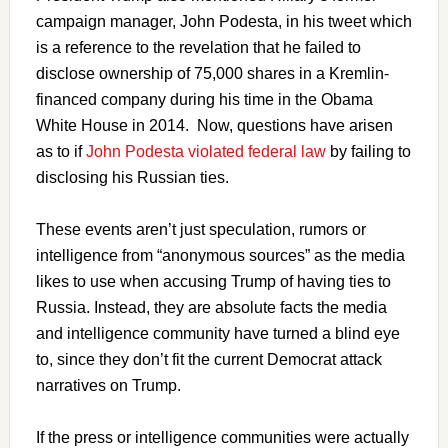
campaign manager, John Podesta, in his tweet which
is a reference to the revelation that he failed to
disclose ownership of 75,000 shares in a Kremlin-
financed company during his time in the Obama
White House in 2014. Now, questions have arisen
as to if
John Podesta violated federal law
by failing to
disclosing his Russian ties.
These events aren’t just speculation, rumors or
intelligence from “anonymous sources” as the media
likes to use when accusing Trump of having ties to
Russia. Instead, they are absolute facts the media
and intelligence community have turned a blind eye
to, since they don’t fit the current Democrat attack
narratives on Trump.
If the press or intelligence communities were actually