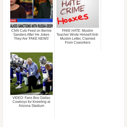
CNN Cuts Feed on Bernie
FAKE HATE: Muslim
Sanders After He Jokes
Teacher Wrote Himself Anti-
They Are 'FAKE NEWS'
Muslim Letter, Claimed
From Coworkers
VIDEO: Fans Boo Dallas
Cowboys for Kneeling at
Arizona Stadium