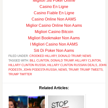
Migliori Siti Poker Online
Casino En Ligne
Casino Fiable En Ligne
Casino Online Non AAMS
Miglior Casino Online Non Aams
Migliori Casino Bitcoin
Migliori Bookmaker Non Aams
I Migliori Casino Non AAMS
Siti Di Poker Non Aams
FILED UNDER:
CROOKED HILLARY
,
DONALD TRUMP
,
NEWS
TAGGED WITH:
BILL CLINTON
,
DONALD TRUMP
,
HILLARY CLINTON
,
HILLARY CLINTON RUSSIA
,
HILLARY CLINTON RUSSIAN DEALS
,
JOHN
PODESTA
,
JOHN PODESTA RUSSIA
,
NEWS
,
TRUMP
,
TRUMP TWEETS
,
TRUMP TWITTER
Related Articles: