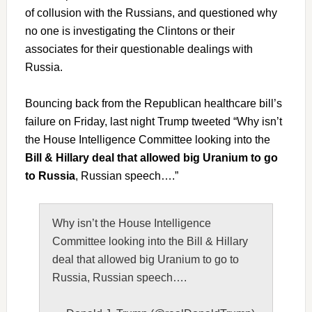
of collusion with the Russians, and questioned why
no one is investigating the Clintons or their
associates for their questionable dealings with
Russia.
Bouncing back from the Republican healthcare bill’s
failure on Friday, last night Trump tweeted “Why isn’t
the House Intelligence Committee looking into the
Bill & Hillary deal that allowed big Uranium to go
to Russia
, Russian speech….”
Why isn’t the House Intelligence
Committee looking into the Bill & Hillary
deal that allowed big Uranium to go to
Russia, Russian speech….