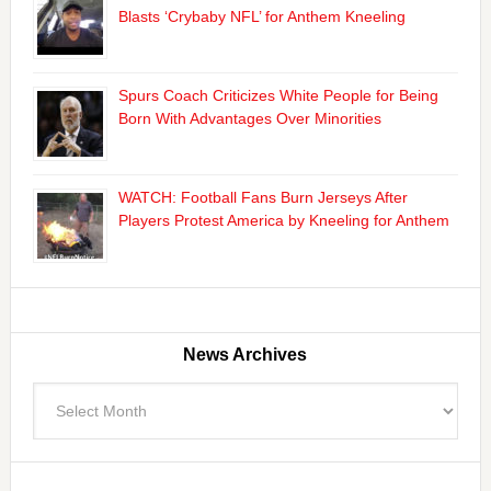
Blasts ‘Crybaby NFL’ for Anthem Kneeling
Spurs Coach Criticizes White People for Being
Born With Advantages Over Minorities
WATCH: Football Fans Burn Jerseys After
Players Protest America by Kneeling for Anthem
News Archives