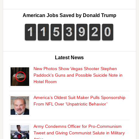
American Jobs Saved by Donald Trump
Latest News
New Photos Show Vegas Shooter Stephen
Paddock’s Guns and Possible Suicide Note in
Hotel Room
America’s Oldest Suit Maker Pulls Sponsorship
From NFL Over ‘Unpatriotic Behavior’
Army Condemns Officer for Pro-Communism
Tweet and Giving Communist Salute in Military