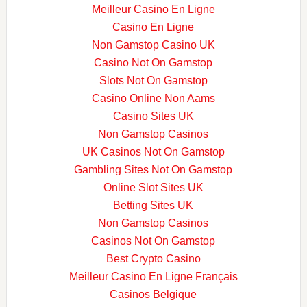
Meilleur Casino En Ligne
Casino En Ligne
Non Gamstop Casino UK
Casino Not On Gamstop
Slots Not On Gamstop
Casino Online Non Aams
Casino Sites UK
Non Gamstop Casinos
UK Casinos Not On Gamstop
Gambling Sites Not On Gamstop
Online Slot Sites UK
Betting Sites UK
Non Gamstop Casinos
Casinos Not On Gamstop
Best Crypto Casino
Meilleur Casino En Ligne Français
Casinos Belgique