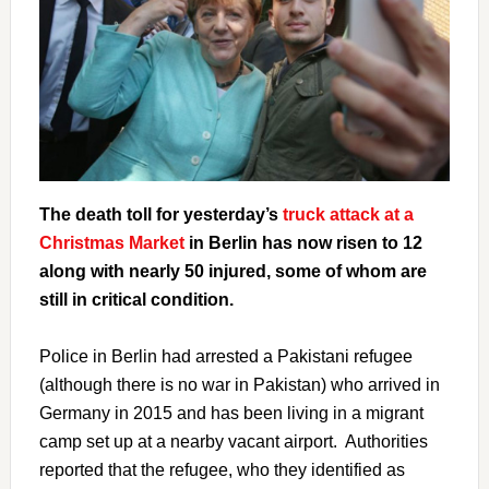
The death toll for yesterday’s
truck attack at a
Christmas Market
in Berlin has now risen to 12
along with nearly 50 injured, some of whom are
still in critical condition.
Police in Berlin had arrested a Pakistani refugee
(although there is no war in Pakistan) who arrived in
Germany in 2015 and has been living in a migrant
camp set up at a nearby vacant airport. Authorities
reported that the refugee, who they identified as