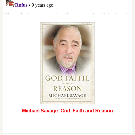
Michael Savage: God, Faith and Reason