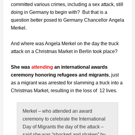
committed various crimes, including a sex attack, still
doing in Germany to begin with? But that is a
question better posed to Germany Chancellor Angela
Merkel.
And where was Angela Merkel on the day the truck
attack on a Christmas Market in Berlin took place?
She was
attending
an international awards
ceremony honoring refugees and migrants
, just
as a migrant was arrested for slamming a truck into a
Christmas Market, resulting in the loss of 12 lives.
Merkel – who attended an award
ceremony to celebrate the International
Day of Migrants the day of the attack –
said she was “shocked and shaken” by