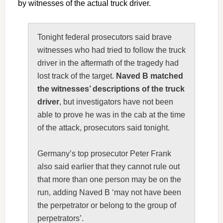
by witnesses of the actual truck driver.
Tonight federal prosecutors said brave
witnesses who had tried to follow the truck
driver in the aftermath of the tragedy had
lost track of the target.
Naved B matched
the witnesses’ descriptions of the truck
driver
, but investigators have not been
able to prove he was in the cab at the time
of the attack, prosecutors said tonight.
Germany’s top prosecutor Peter Frank
also said earlier that they cannot rule out
that more than one person may be on the
run, adding Naved B ‘may not have been
the perpetrator or belong to the group of
perpetrators’.