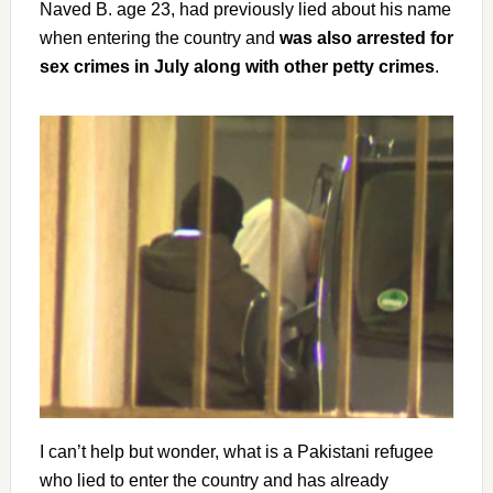
Naved B. age 23, had previously lied about his name
when entering the country and
was also arrested for
sex crimes in July along with other petty crimes
.
I can’t help but wonder, what is a Pakistani refugee
who lied to enter the country and has already