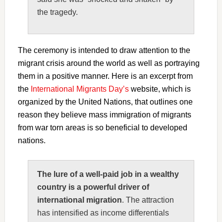
the tragedy.
The ceremony is intended to draw attention to the
migrant crisis around the world as well as portraying
them in a positive manner. Here is an excerpt from
the
International Migrants Day’s
website, which is
organized by the United Nations, that outlines one
reason they believe mass immigration of migrants
from war torn areas is so beneficial to developed
nations.
The lure of a well-paid job in a wealthy
country is a powerful driver of
international migration
. The attraction
has intensified as income differentials