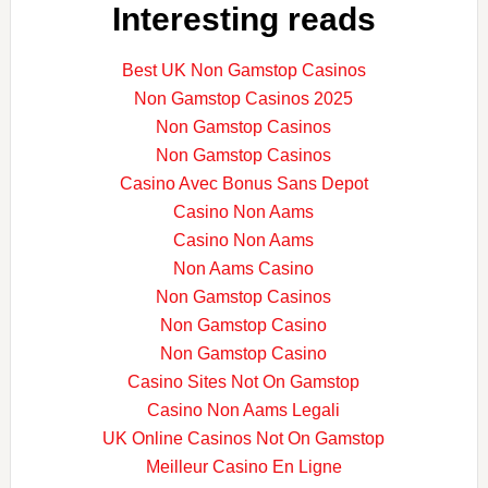
Interesting reads
Best UK Non Gamstop Casinos
Non Gamstop Casinos 2025
Non Gamstop Casinos
Non Gamstop Casinos
Casino Avec Bonus Sans Depot
Casino Non Aams
Casino Non Aams
Non Aams Casino
Non Gamstop Casinos
Non Gamstop Casino
Non Gamstop Casino
Casino Sites Not On Gamstop
Casino Non Aams Legali
UK Online Casinos Not On Gamstop
Meilleur Casino En Ligne