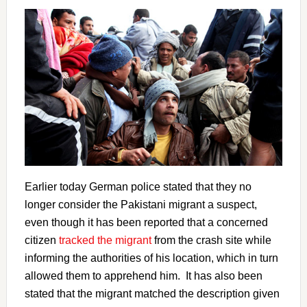
Earlier today German police stated that they no
longer consider the Pakistani migrant a suspect,
even though it has been reported that a concerned
citizen
tracked the migrant
from the crash site while
informing the authorities of his location, which in turn
allowed them to apprehend him. It has also been
stated that the migrant matched the description given