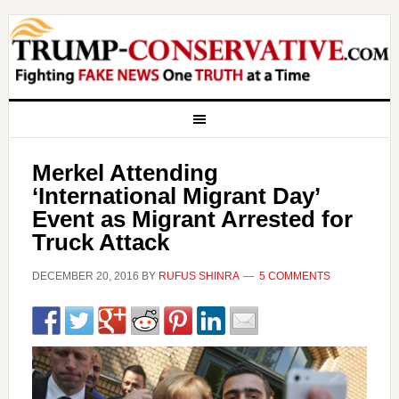
Merkel Attending
‘International Migrant Day’
Event as Migrant Arrested for
Truck Attack
DECEMBER 20, 2016
BY
RUFUS SHINRA
5 COMMENTS