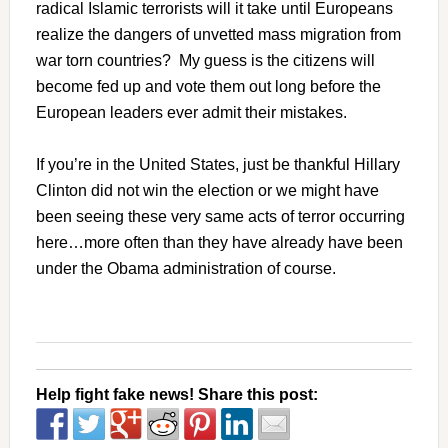
radical Islamic terrorists will it take until Europeans
realize the dangers of unvetted mass migration from
war torn countries? My guess is the citizens will
become fed up and vote them out long before the
European leaders ever admit their mistakes.
If you’re in the United States, just be thankful Hillary
Clinton did not win the election or we might have
been seeing these very same acts of terror occurring
here…more often than they have already have been
under the Obama administration of course.
Help fight fake news! Share this post: