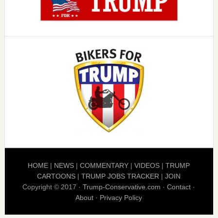
HOME
|
NEWS
|
COMMENTARY
|
VIDEOS
|
TRUMP
CARTOONS
|
TRUMP JOBS TRACKER
|
JOIN
Copyright © 2017 ·
Trump-Conservative.com
·
Contact
·
About
·
Privacy Policy