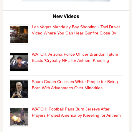
New Videos
Las Vegas Mandalay Bay Shooting - Taxi Driver
Video Where You Can Hear Gunfire Close By
WATCH: Arizona Police Officer Brandon Tatum
Blasts ‘Crybaby NFL’ for Anthem Kneeling
Spurs Coach Criticizes White People for Being
Born With Advantages Over Minorities
WATCH: Football Fans Burn Jerseys After
Players Protest America by Kneeling for Anthem