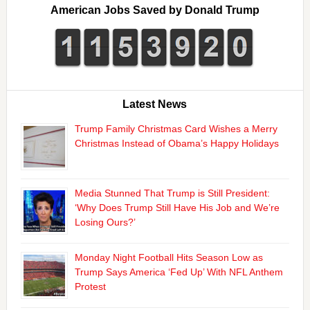
American Jobs Saved by Donald Trump
Latest News
Trump Family Christmas Card Wishes a Merry
Christmas Instead of Obama’s Happy Holidays
Media Stunned That Trump is Still President:
‘Why Does Trump Still Have His Job and We’re
Losing Ours?’
Monday Night Football Hits Season Low as
Trump Says America ‘Fed Up’ With NFL Anthem
Protest