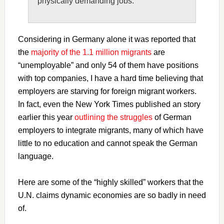
physically demanding jobs.
Considering in Germany alone it was reported that
the
majority of the 1.1 million migrants
are
“unemployable” and only 54 of them have positions
with top companies, I have a hard time believing that
employers are starving for foreign migrant workers.
In fact, even the New York Times published an story
earlier this year
outlining the struggles
of German
employers to integrate migrants, many of which have
little to no education and cannot speak the German
language.
Here are some of the “highly skilled” workers that the
U.N. claims dynamic economies are so badly in need
of.