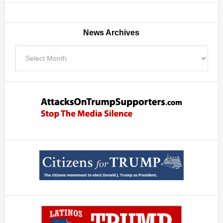
News Archives