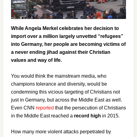
While Angela Merkel celebrates her decision to
import over a million largely unvetted “refugees”
into Germany, her people are becoming victims of
a never ending jihad against their Christian
values and way of life.
You would think the mainstream media, who
champions tolerance and diversity, would be
condemning this vicious targeting of Christians not
just in Germany, but across the Middle East as well.
Even CNN
reported
that the persecution of Christians
in the Middle East reached a
record high
in 2015.
How many more violent attacks perpetrated by