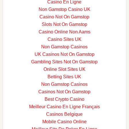
Casino En Ligne
Non Gamstop Casino UK
Casino Not On Gamstop
Slots Not On Gamstop
Casino Online Non Aams
Casino Sites UK
Non Gamstop Casinos
UK Casinos Not On Gamstop
Gambling Sites Not On Gamstop
Online Slot Sites UK
Betting Sites UK
Non Gamstop Casinos
Casinos Not On Gamstop
Best Crypto Casino
Meilleur Casino En Ligne Français
Casinos Belgique
Mobile Casino Online