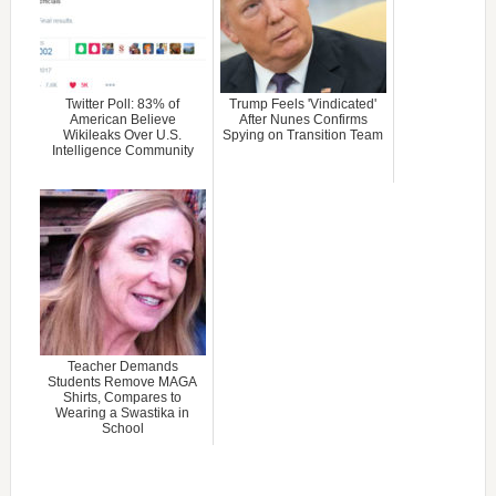
Twitter Poll: 83% of
Trump Feels 'Vindicated'
American Believe
After Nunes Confirms
Wikileaks Over U.S.
Spying on Transition Team
Intelligence Community
Teacher Demands
Students Remove MAGA
Shirts, Compares to
Wearing a Swastika in
School