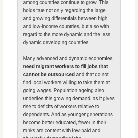
among countries continue to grow. This
holds true not only regarding the large
and growing differentials between high
and low-income countries, but also with
regard to the more dynamic and the less
dynamic developing countries.
Many advanced and dynamic economies
need migrant workers to fill jobs that
cannot be outsourced
and that do not
find local workers willing to take them at
going wages. Population ageing also
underlies this growing demand, as it gives
rise to deficits of workers relative to
dependents. And as younger generations
become better educated, fewer in their
ranks are content with low-paid and