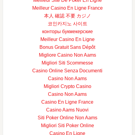
Meilleur Site De Poker En Ligne
Meilleur Casino En Ligne France
本人 確認 不要 カジノ
코인카지노 사이트
конторы букмекерские
Meilleur Casino En Ligne
Bonus Gratuit Sans Dépôt
Migliore Casino Non Aams
Migliori Siti Scommesse
Casino Online Senza Documenti
Casino Non Aams
Migliori Crypto Casino
Casino Non Aams
Casino En Ligne France
Casino Aams Nuovi
Siti Poker Online Non Aams
Migliori Siti Poker Online
Casino En Ligne