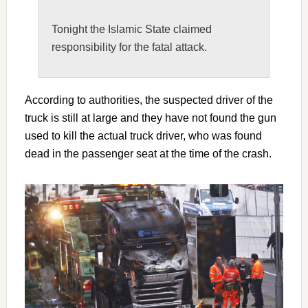
Tonight the Islamic State claimed
responsibility for the fatal attack.
According to authorities, the suspected driver of the
truck is still at large and they have not found the gun
used to kill the actual truck driver, who was found
dead in the passenger seat at the time of the crash.