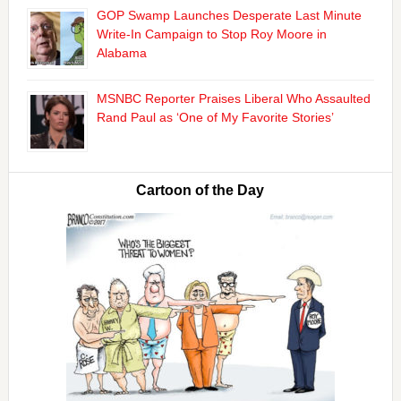
GOP Swamp Launches Desperate Last Minute
Write-In Campaign to Stop Roy Moore in
Alabama
MSNBC Reporter Praises Liberal Who Assaulted
Rand Paul as ‘One of My Favorite Stories’
Cartoon of the Day