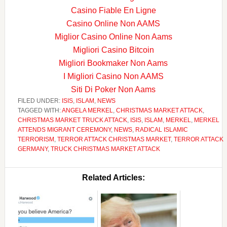
Casino Fiable En Ligne
Casino Online Non AAMS
Miglior Casino Online Non Aams
Migliori Casino Bitcoin
Migliori Bookmaker Non Aams
I Migliori Casino Non AAMS
Siti Di Poker Non Aams
FILED UNDER:
ISIS
,
ISLAM
,
NEWS
TAGGED WITH:
ANGELA MERKEL
,
CHRISTMAS MARKET ATTACK
,
CHRISTMAS MARKET TRUCK ATTACK
,
ISIS
,
ISLAM
,
MERKEL
,
MERKEL
ATTENDS MIGRANT CEREMONY
,
NEWS
,
RADICAL ISLAMIC
TERRORISM
,
TERROR ATTACK CHRISTMAS MARKET
,
TERROR ATTACK
GERMANY
,
TRUCK CHRISTMAS MARKET ATTACK
Related Articles: