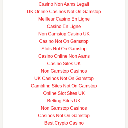
Casino Non Aams Legali
UK Online Casinos Not On Gamstop
Meilleur Casino En Ligne
Casino En Ligne
Non Gamstop Casino UK
Casino Not On Gamstop
Slots Not On Gamstop
Casino Online Non Aams
Casino Sites UK
Non Gamstop Casinos
UK Casinos Not On Gamstop
Gambling Sites Not On Gamstop
Online Slot Sites UK
Betting Sites UK
Non Gamstop Casinos
Casinos Not On Gamstop
Best Crypto Casino