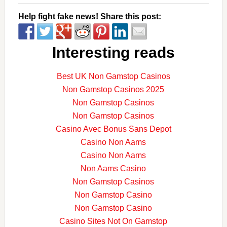
Help fight fake news! Share this post:
Interesting reads
Best UK Non Gamstop Casinos
Non Gamstop Casinos 2025
Non Gamstop Casinos
Non Gamstop Casinos
Casino Avec Bonus Sans Depot
Casino Non Aams
Casino Non Aams
Non Aams Casino
Non Gamstop Casinos
Non Gamstop Casino
Non Gamstop Casino
Casino Sites Not On Gamstop