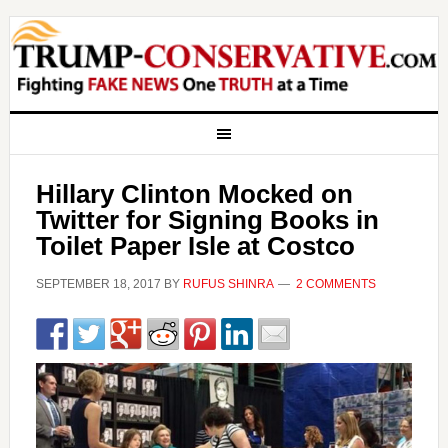
Hillary Clinton Mocked on
Twitter for Signing Books in
Toilet Paper Isle at Costco
SEPTEMBER 18, 2017
BY
RUFUS SHINRA
2 COMMENTS