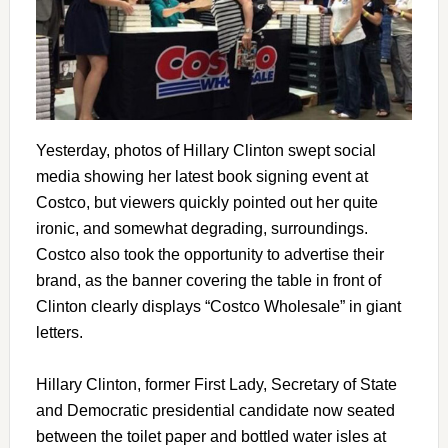
Yesterday, photos of Hillary Clinton swept social
media showing her latest book signing event at
Costco, but viewers quickly pointed out her quite
ironic, and somewhat degrading, surroundings.
Costco also took the opportunity to advertise their
brand, as the banner covering the table in front of
Clinton clearly displays “Costco Wholesale” in giant
letters.
Hillary Clinton, former First Lady, Secretary of State
and Democratic presidential candidate now seated
between the toilet paper and bottled water isles at