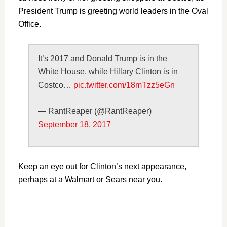
President Trump is greeting world leaders in the Oval
Office.
It’s 2017 and Donald Trump is in the
White House, while Hillary Clinton is in
Costco…
pic.twitter.com/18mTzz5eGn
— RantReaper (@RantReaper)
September 18, 2017
Keep an eye out for Clinton’s next appearance,
perhaps at a Walmart or Sears near you.