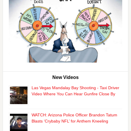
New Videos
Las Vegas Mandalay Bay Shooting - Taxi Driver
Video Where You Can Hear Gunfire Close By
WATCH: Arizona Police Officer Brandon Tatum
Blasts ‘Crybaby NFL’ for Anthem Kneeling