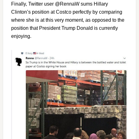
Finally, Twitter user @RennaW sums Hillary
Clinton’s position at Costco perfectly by comparing
where she is at this very moment, as opposed to the
position that President Trump Donald is currently
enjoying.