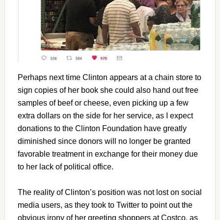
Perhaps next time Clinton appears at a chain store to
sign copies of her book she could also hand out free
samples of beef or cheese, even picking up a few
extra dollars on the side for her service, as I expect
donations to the Clinton Foundation have greatly
diminished since donors will no longer be granted
favorable treatment in exchange for their money due
to her lack of political office.
The reality of Clinton’s position was not lost on social
media users, as they took to Twitter to point out the
obvious irony of her greeting shoppers at Costco, as