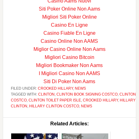
Casino Aams Nuovi
Siti Poker Online Non Aams
Migliori Siti Poker Online
Casino En Ligne
Casino Fiable En Ligne
Casino Online Non AAMS
Miglior Casino Online Non Aams
Migliori Casino Bitcoin
Migliori Bookmaker Non Aams
I Migliori Casino Non AAMS
Siti Di Poker Non Aams
FILED UNDER:
CROOKED HILLARY
,
NEWS
TAGGED WITH:
CLINTON
,
CLINTON BOOK SIGNING COSTCO
,
CLINTON
COSTCO
,
CLINTON TOILET PAPER ISLE
,
CROOKED HILLARY
,
HILLARY
CLINTON
,
HILLARY CLINTON COSTCO
,
NEWS
Related Articles: