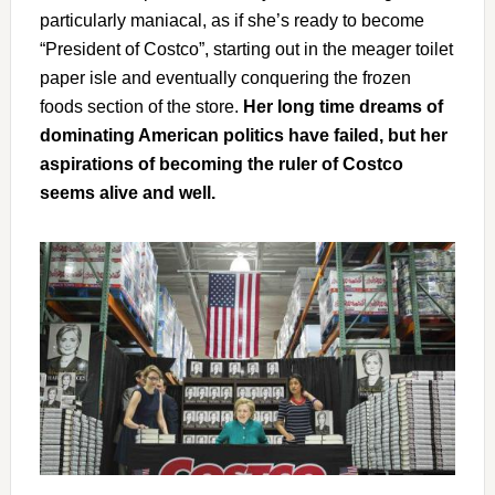
particularly maniacal, as if she’s ready to become
“President of Costco”, starting out in the meager toilet
paper isle and eventually conquering the frozen
foods section of the store.
Her long time dreams of
dominating American politics have failed, but her
aspirations of becoming the ruler of Costco
seems alive and well.