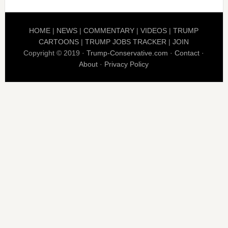
HOME
|
NEWS
|
COMMENTARY
|
VIDEOS
|
TRUMP
CARTOONS
|
TRUMP JOBS TRACKER
|
JOIN
Copyright © 2019 ·
Trump-Conservative.com
·
Contact
·
About
·
Privacy Policy