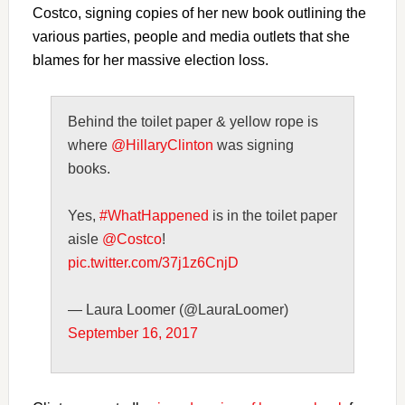
Costco, signing copies of her new book outlining the
various parties, people and media outlets that she
blames for her massive election loss.
Behind the toilet paper & yellow rope is
where
@HillaryClinton
was signing
books.
Yes,
#WhatHappened
is in the toilet paper
aisle
@Costco
!
pic.twitter.com/37j1z6CnjD
— Laura Loomer (@LauraLoomer)
September 16, 2017