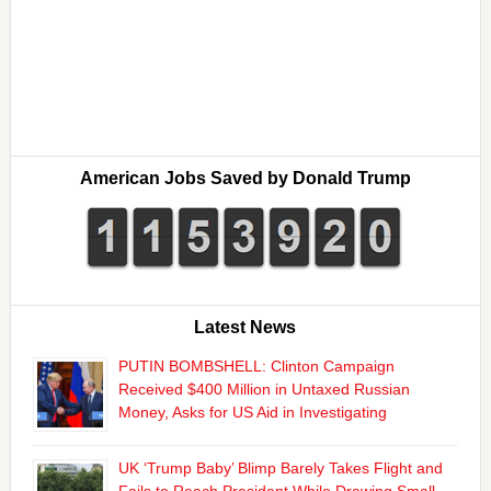
American Jobs Saved by Donald Trump
Latest News
PUTIN BOMBSHELL: Clinton Campaign
Received $400 Million in Untaxed Russian
Money, Asks for US Aid in Investigating
UK ‘Trump Baby’ Blimp Barely Takes Flight and