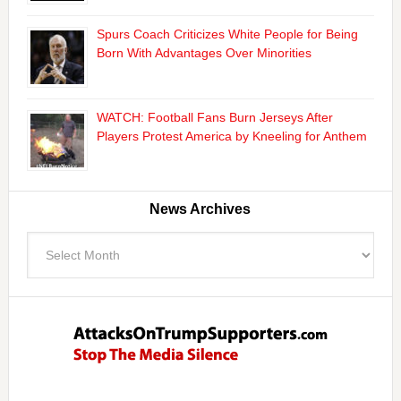
Spurs Coach Criticizes White People for Being
Born With Advantages Over Minorities
WATCH: Football Fans Burn Jerseys After
Players Protest America by Kneeling for Anthem
News Archives