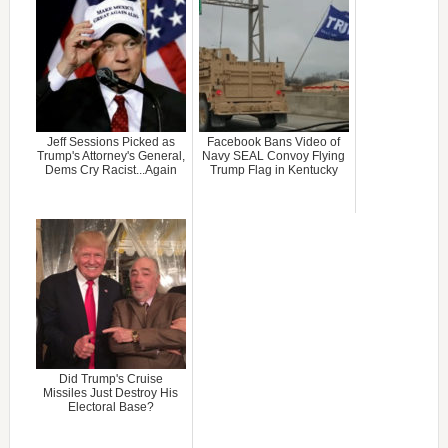
Jeff Sessions Picked as
Facebook Bans Video of
Trump's Attorney's General,
Navy SEAL Convoy Flying
Dems Cry Racist...Again
Trump Flag in Kentucky
Did Trump's Cruise
Missiles Just Destroy His
Electoral Base?