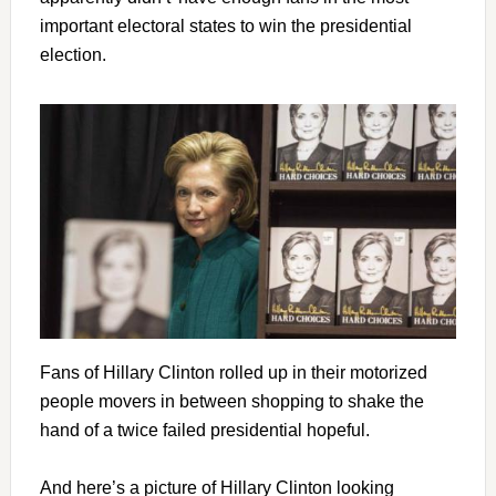
important electoral states to win the presidential
election.
Fans of Hillary Clinton rolled up in their motorized
people movers in between shopping to shake the
hand of a twice failed presidential hopeful.
And here’s a picture of Hillary Clinton looking