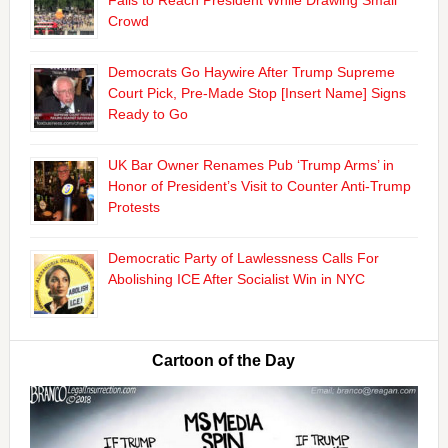
Fails to Reach President While Drawing Small
Crowd
Democrats Go Haywire After Trump Supreme
Court Pick, Pre-Made Stop [Insert Name] Signs
Ready to Go
UK Bar Owner Renames Pub ‘Trump Arms’ in
Honor of President’s Visit to Counter Anti-Trump
Protests
Democratic Party of Lawlessness Calls For
Abolishing ICE After Socialist Win in NYC
Cartoon of the Day