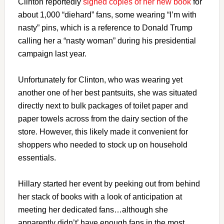
Clinton reportedly
signed copies of her new book
for
about 1,000 “diehard” fans, some wearing “I’m with
nasty” pins, which is a reference to Donald Trump
calling her a “nasty woman” during his presidential
campaign last year.
Unfortunately for Clinton, who was wearing yet
another one of her best pantsuits, she was situated
directly next to bulk packages of toilet paper and
paper towels across from the dairy section of the
store. However, this likely made it convenient for
shoppers who needed to stock up on household
essentials.
Hillary started her event by peeking out from behind
her stack of books with a look of anticipation at
meeting her dedicated fans…although she
apparently didn’t’ have enough fans in the most