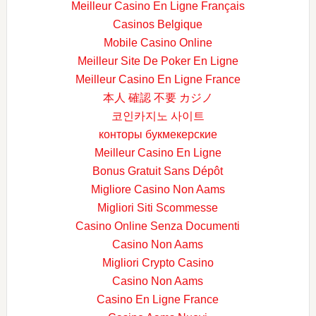
Meilleur Casino En Ligne Français
Casinos Belgique
Mobile Casino Online
Meilleur Site De Poker En Ligne
Meilleur Casino En Ligne France
本人 確認 不要 カジノ
코인카지노 사이트
конторы букмекерские
Meilleur Casino En Ligne
Bonus Gratuit Sans Dépôt
Migliore Casino Non Aams
Migliori Siti Scommesse
Casino Online Senza Documenti
Casino Non Aams
Migliori Crypto Casino
Casino Non Aams
Casino En Ligne France