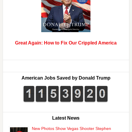
Great Again: How to Fix Our Crippled America
American Jobs Saved by Donald Trump
Latest News
New Photos Show Vegas Shooter Stephen