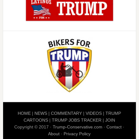
HOME
|
NEWS
|
COMMENTARY
|
VIDEOS
|
TRUMP
CARTOONS
|
TRUMP JOBS TRACKER
|
JOIN
Copyright © 2017 ·
Trump-Conservative.com
·
Contact
·
About
·
Privacy Policy