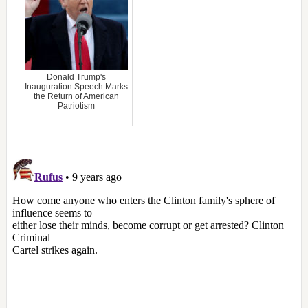
Donald Trump's
Inauguration Speech Marks
the Return of American
Patriotism