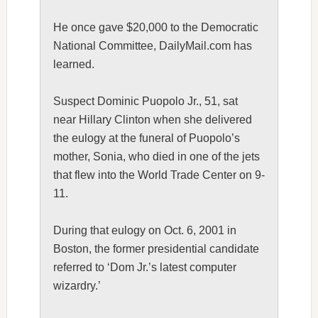
He once gave $20,000 to the Democratic
National Committee, DailyMail.com has
learned.
Suspect Dominic Puopolo Jr., 51, sat
near
Hillary Clinton
when she delivered
the eulogy at the funeral of Puopolo’s
mother, Sonia, who died in one of the jets
that flew into the World Trade Center on 9-
11.
During that eulogy on Oct. 6, 2001 in
Boston, the former presidential candidate
referred to ‘Dom Jr.’s latest computer
wizardry.’