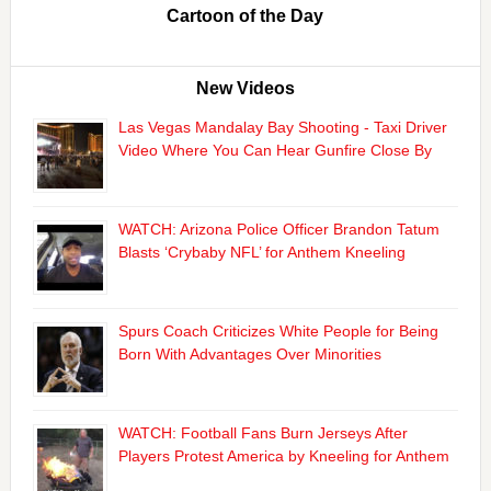
Cartoon of the Day
New Videos
Las Vegas Mandalay Bay Shooting - Taxi Driver
Video Where You Can Hear Gunfire Close By
WATCH: Arizona Police Officer Brandon Tatum
Blasts ‘Crybaby NFL’ for Anthem Kneeling
Spurs Coach Criticizes White People for Being
Born With Advantages Over Minorities
WATCH: Football Fans Burn Jerseys After
Players Protest America by Kneeling for Anthem