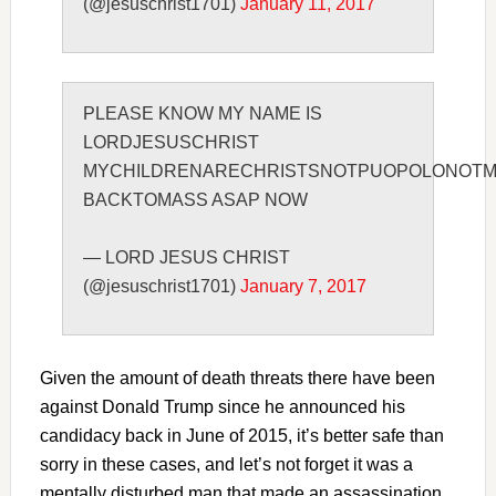
(@jesuschrist1701)
January 11, 2017
PLEASE KNOW MY NAME IS
LORDJESUSCHRIST
MYCHILDRENARECHRISTSNOTPUOPOLONOTM
BACKTOMASS ASAP NOW
— LORD JESUS CHRIST
(@jesuschrist1701)
January 7, 2017
Given the amount of death threats there have been
against Donald Trump since he announced his
candidacy back in June of 2015, it’s better safe than
sorry in these cases, and let’s not forget it was a
mentally disturbed man that made an assassination