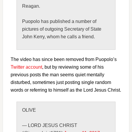
Reagan.
Puopolo has published a number of
pictures of outgoing Secretary of State
John Kerry, whom he calls a friend.
The video has since been removed from Puopolo’s
Twitter account
, but by reviewing some of his
previous posts the man seems quiet mentally
disturbed, sometimes just posting single random
words or referring to himself as the Lord Jesus Christ.
OLIVE
— LORD JESUS CHRIST