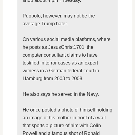
shop about 4 p.m. Tuesday.
Puopolo, however, may not be the
average Trump hater.
On various social media platforms, where
he posts as JesusChrist1701, the
computer consultant claims to have
testified in terror cases as an expert
witness in a German federal court in
Hamburg from 2003 to 2008.
He also says he served in the Navy.
He once posted a photo of himself holding
an image of his mother in front of a wall
that sports a picture of him with Colin
Powell and a famous shot of Ronald