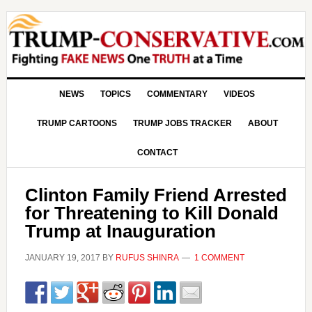
NEWS
TOPICS
COMMENTARY
VIDEOS
TRUMP CARTOONS
TRUMP JOBS TRACKER
ABOUT
CONTACT
Clinton Family Friend Arrested
for Threatening to Kill Donald
Trump at Inauguration
JANUARY 19, 2017
BY
RUFUS SHINRA
1 COMMENT