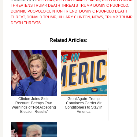
THREATENS TRUMP
,
DEATH THREATS TRUMP
,
DOMINIC PUOPOLO
,
DOMINIC PUOPOLO CLINTON FRIEND
,
DOMINIC PUOPOLO DEATH
THREAT
,
DONALD TRUMP
,
HILLARY CLINTON
,
NEWS
,
TRUMP
,
TRUMP
DEATH THREATS
Related Articles:
Clinton Joins Stein
Great Again: Trump
Recount, Betrays Own
Convinces Carrier Air
Warnings of 'Not Accepting
Conditioners to Stay in
Election Results'
America