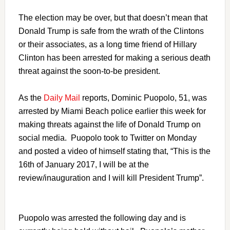
The election may be over, but that doesn’t mean that
Donald Trump is safe from the wrath of the Clintons
or their associates, as a long time friend of Hillary
Clinton has been arrested for making a serious death
threat against the soon-to-be president.
As the
Daily Mail
reports, Dominic Puopolo, 51, was
arrested by Miami Beach police earlier this week for
making threats against the life of Donald Trump on
social media. Puopolo took to Twitter on Monday
and posted a video of himself stating that, “This is the
16th of January 2017, I will be at the
review/inauguration and I will kill President Trump”.
Puopolo was arrested the following day and is