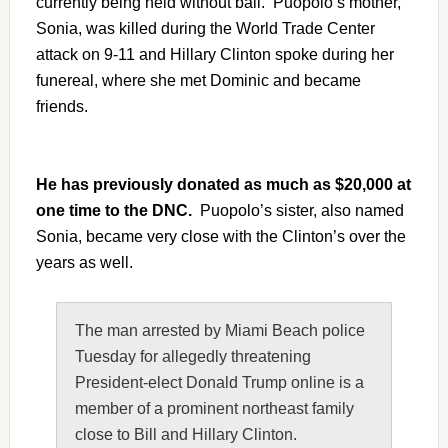
currently being held without bail. Puopolo’s mother,
Sonia, was killed during the World Trade Center
attack on 9-11 and Hillary Clinton spoke during her
funereal, where she met Dominic and became
friends.
He has previously donated as much as $20,000 at
one time to the DNC.
Puopolo’s sister, also named
Sonia, became very close with the Clinton’s over the
years as well.
The man arrested by Miami Beach police
Tuesday for allegedly threatening
President-elect
Donald Trump
online is a
member of a prominent northeast family
close to Bill and Hillary Clinton.