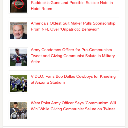
Paddock’s Guns and Possible Suicide Note in
Hotel Room
America’s Oldest Suit Maker Pulls Sponsorship
From NFL Over ‘Unpatriotic Behavior’
Army Condemns Officer for Pro-Communism
Tweet and Giving Communist Salute in Military
Attire
VIDEO: Fans Boo Dallas Cowboys for Kneeling
at Arizona Stadium
West Point Army Officer Says ‘Communism Will
Win’ While Giving Communist Salute on Twitter