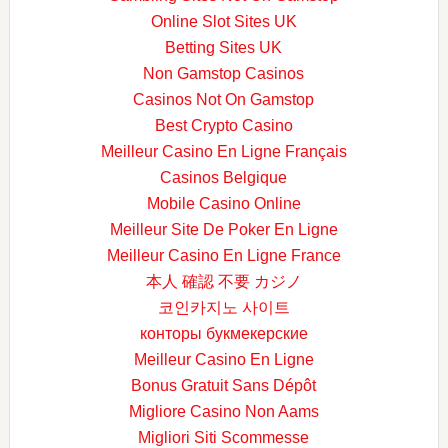
Online Slot Sites UK
Betting Sites UK
Non Gamstop Casinos
Casinos Not On Gamstop
Best Crypto Casino
Meilleur Casino En Ligne Français
Casinos Belgique
Mobile Casino Online
Meilleur Site De Poker En Ligne
Meilleur Casino En Ligne France
本人 確認 不要 カジノ
코인카지노 사이트
конторы букмекерские
Meilleur Casino En Ligne
Bonus Gratuit Sans Dépôt
Migliore Casino Non Aams
Migliori Siti Scommesse