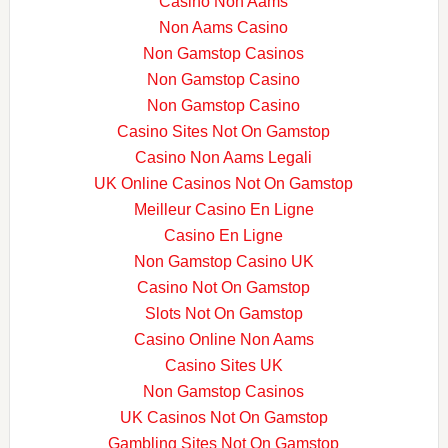
Casino Non Aams
Non Aams Casino
Non Gamstop Casinos
Non Gamstop Casino
Non Gamstop Casino
Casino Sites Not On Gamstop
Casino Non Aams Legali
UK Online Casinos Not On Gamstop
Meilleur Casino En Ligne
Casino En Ligne
Non Gamstop Casino UK
Casino Not On Gamstop
Slots Not On Gamstop
Casino Online Non Aams
Casino Sites UK
Non Gamstop Casinos
UK Casinos Not On Gamstop
Gambling Sites Not On Gamstop