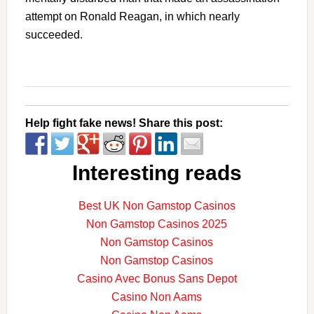
attempt on Ronald Reagan, in which nearly
succeeded.
Help fight fake news! Share this post:
Interesting reads
Best UK Non Gamstop Casinos
Non Gamstop Casinos 2025
Non Gamstop Casinos
Non Gamstop Casinos
Casino Avec Bonus Sans Depot
Casino Non Aams