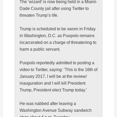
The ‘wizard’ is now being held in a Miami-
Dade County jail after using
Twitter
to
threaten Trump’s life.
Trump is scheduled to be sworn in Friday
in Washington, D.C. as Puopolo remains
incarcerated on a charge of threatening to
harm a public servant.
Puopolo reportedly admitted to posting a
video to Twitter, saying: ‘This is the 16th of
January 2017, I will be at the review/
inauguration and I will kill President
Trump, President elect Trump today.’
He was nabbed after leaving a
Washington Avenue Subway sandwich