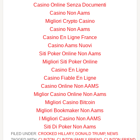
Casino Online Senza Documenti
Casino Non Aams
Migliori Crypto Casino
Casino Non Aams
Casino En Ligne France
Casino Aams Nuovi
Siti Poker Online Non Aams
Migliori Siti Poker Online
Casino En Ligne
Casino Fiable En Ligne
Casino Online Non AAMS
Miglior Casino Online Non Aams
Migliori Casino Bitcoin
Migliori Bookmaker Non Aams
I Migliori Casino Non AAMS
Siti Di Poker Non Aams
FILED UNDER:
CROOKED HILLARY
,
DONALD TRUMP
,
NEWS
TAGGED WITH:
CLINTON
,
CLINTON FAMILY FRIEND
,
CLINTON FRIEND