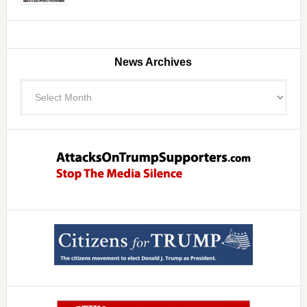
News Archives