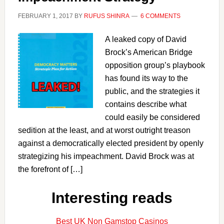
FEBRUARY 1, 2017
BY
RUFUS SHINRA
6 COMMENTS
A leaked copy of David
Brock’s American Bridge
opposition group’s playbook
has found its way to the
public, and the strategies it
contains describe what
could easily be considered
sedition at the least, and at worst outright treason
against a democratically elected president by openly
strategizing his impeachment. David Brock was at
the forefront of […]
Interesting reads
Best UK Non Gamstop Casinos