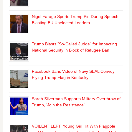
Nigel Farage Sports Trump Pin During Speech
Blasting EU Unelected Leaders
Trump Blasts “So-Called Judge” for Impacting
National Security in Block of Refugee Ban
Facebook Bans Video of Navy SEAL Convoy
Flying Trump Flag in Kentucky
Sarah Silverman Supports Military Overthrow of
Trump, ‘Join the Resistance’
VOILENT LEFT: Young Girl Hit With Flagpole