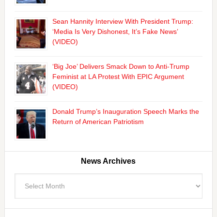
Sean Hannity Interview With President Trump:
‘Media Is Very Dishonest, It’s Fake News’
(VIDEO)
‘Big Joe’ Delivers Smack Down to Anti-Trump
Feminist at LA Protest With EPIC Argument
(VIDEO)
Donald Trump’s Inauguration Speech Marks the
Return of American Patriotism
News Archives