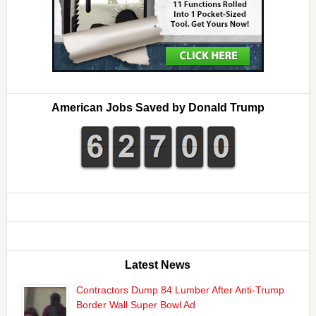
American Jobs Saved by Donald Trump
Latest News
Contractors Dump 84 Lumber After Anti-Trump
Border Wall Super Bowl Ad