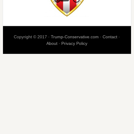
Copyright © 2017 ·
Trump-Conservative.com
·
Contact
·
About
·
Privacy Policy