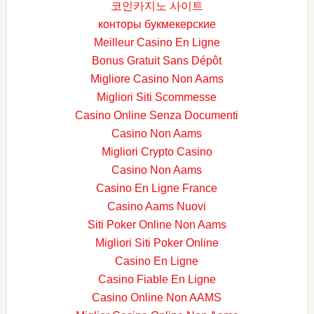
코인카지노 사이트
конторы букмекерские
Meilleur Casino En Ligne
Bonus Gratuit Sans Dépôt
Migliore Casino Non Aams
Migliori Siti Scommesse
Casino Online Senza Documenti
Casino Non Aams
Migliori Crypto Casino
Casino Non Aams
Casino En Ligne France
Casino Aams Nuovi
Siti Poker Online Non Aams
Migliori Siti Poker Online
Casino En Ligne
Casino Fiable En Ligne
Casino Online Non AAMS