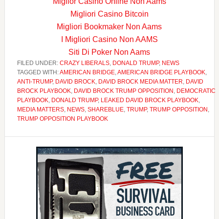
Miglior Casino Online Non Aams
Migliori Casino Bitcoin
Migliori Bookmaker Non Aams
I Migliori Casino Non AAMS
Siti Di Poker Non Aams
FILED UNDER:
CRAZY LIBERALS
,
DONALD TRUMP
,
NEWS
TAGGED WITH:
AMERICAN BRIDGE
,
AMERICAN BRIDGE PLAYBOOK
,
ANTI-TRUMP
,
DAVID BROCK
,
DAVID BROCK MEDIA MATTER
,
DAVID
BROCK PLAYBOOK
,
DAVID BROCK TRUMP OPPOSITION
,
DEMOCRATIC
PLAYBOOK
,
DONALD TRUMP
,
LEAKED DAVID BROCK PLAYBOOK
,
MEDIA MATTERS
,
NEWS
,
SHAREBLUE
,
TRUMP
,
TRUMP OPPOSITION
,
TRUMP OPPOSITION PLAYBOOK