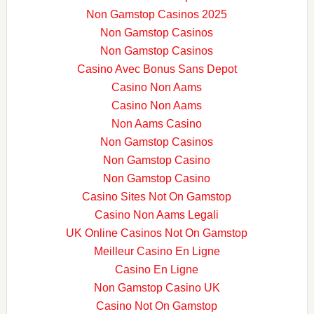
Non Gamstop Casinos 2025
Non Gamstop Casinos
Non Gamstop Casinos
Casino Avec Bonus Sans Depot
Casino Non Aams
Casino Non Aams
Non Aams Casino
Non Gamstop Casinos
Non Gamstop Casino
Non Gamstop Casino
Casino Sites Not On Gamstop
Casino Non Aams Legali
UK Online Casinos Not On Gamstop
Meilleur Casino En Ligne
Casino En Ligne
Non Gamstop Casino UK
Casino Not On Gamstop