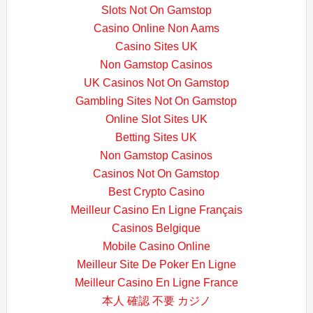
Slots Not On Gamstop
Casino Online Non Aams
Casino Sites UK
Non Gamstop Casinos
UK Casinos Not On Gamstop
Gambling Sites Not On Gamstop
Online Slot Sites UK
Betting Sites UK
Non Gamstop Casinos
Casinos Not On Gamstop
Best Crypto Casino
Meilleur Casino En Ligne Français
Casinos Belgique
Mobile Casino Online
Meilleur Site De Poker En Ligne
Meilleur Casino En Ligne France
本人 確認 不要 カジノ