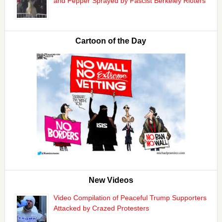
and Pepper Sprayed by Fascist Berkeley Rioters
Cartoon of the Day
New Videos
Video Compilation of Peaceful Trump Supporters
Attacked by Crazed Protesters