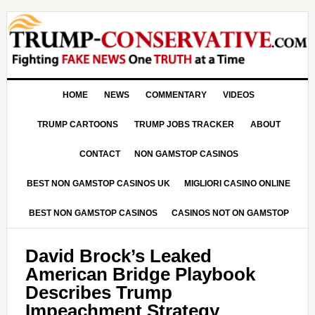
HOME
NEWS
COMMENTARY
VIDEOS
TRUMP CARTOONS
TRUMP JOBS TRACKER
ABOUT
CONTACT
NON GAMSTOP CASINOS
BEST NON GAMSTOP CASINOS UK
MIGLIORI CASINO ONLINE
BEST NON GAMSTOP CASINOS
CASINOS NOT ON GAMSTOP
David Brock’s Leaked
American Bridge Playbook
Describes Trump
Impeachment Strategy