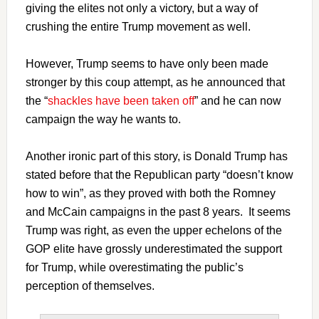
giving the elites not only a victory, but a way of
crushing the entire Trump movement as well.
However, Trump seems to have only been made
stronger by this coup attempt, as he announced that
the “
shackles have been t
aken off
” and he can now
campaign the way he wants to.
Another ironic part of this story, is Donald Trump has
stated before that the Republican party “doesn’t know
how to win”, as they proved with both the Romney
and McCain campaigns in the past 8 years. It seems
Trump was right, as even the upper echelons of the
GOP elite have grossly underestimated the support
for Trump, while overestimating the public’s
perception of themselves.