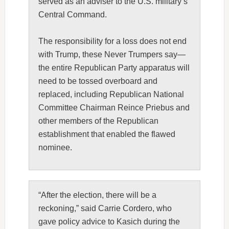
served as an adviser to the U.S. military’s
Central Command.
The responsibility for a loss does not end
with Trump, these Never Trumpers say—
the entire Republican Party apparatus will
need to be tossed overboard and
replaced, including Republican National
Committee Chairman Reince Priebus and
other members of the Republican
establishment that enabled the flawed
nominee.
“After the election, there will be a
reckoning,” said Carrie Cordero, who
gave policy advice to Kasich during the