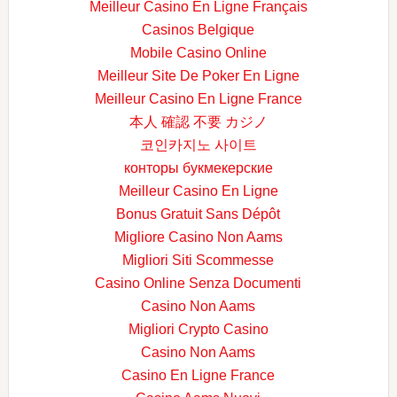
Meilleur Casino En Ligne Français
Casinos Belgique
Mobile Casino Online
Meilleur Site De Poker En Ligne
Meilleur Casino En Ligne France
本人 確認 不要 カジノ
코인카지노 사이트
конторы букмекерские
Meilleur Casino En Ligne
Bonus Gratuit Sans Dépôt
Migliore Casino Non Aams
Migliori Siti Scommesse
Casino Online Senza Documenti
Casino Non Aams
Migliori Crypto Casino
Casino Non Aams
Casino En Ligne France