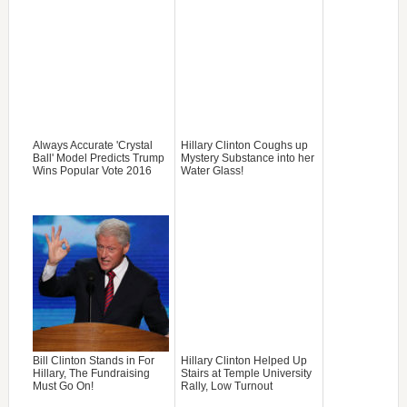
Always Accurate 'Crystal
Hillary Clinton Coughs up
Ball' Model Predicts Trump
Mystery Substance into her
Wins Popular Vote 2016
Water Glass!
Bill Clinton Stands in For
Hillary Clinton Helped Up
Hillary, The Fundraising
Stairs at Temple University
Must Go On!
Rally, Low Turnout