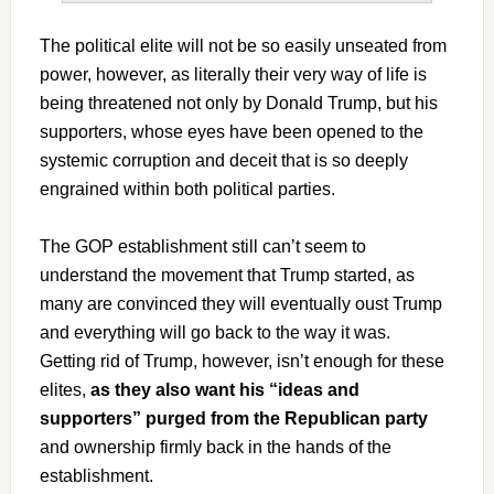
The political elite will not be so easily unseated from
power, however, as literally their very way of life is
being threatened not only by Donald Trump, but his
supporters, whose eyes have been opened to the
systemic corruption and deceit that is so deeply
engrained within both political parties.
The GOP establishment still can’t seem to
understand the movement that Trump started, as
many are convinced they will eventually oust Trump
and everything will go back to the way it was.
Getting rid of Trump, however, isn’t enough for these
elites,
as they also want his “ideas and
supporters” purged from the Republican party
and ownership firmly back in the hands of the
establishment.