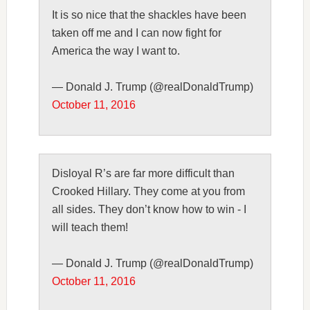
It is so nice that the shackles have been
taken off me and I can now fight for
America the way I want to.
— Donald J. Trump (@realDonaldTrump)
October 11, 2016
Disloyal R’s are far more difficult than
Crooked Hillary. They come at you from
all sides. They don’t know how to win - I
will teach them!
— Donald J. Trump (@realDonaldTrump)
October 11, 2016