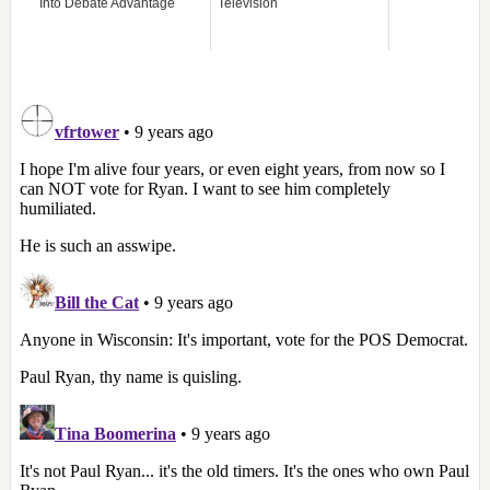
Into Debate Advantage
Television