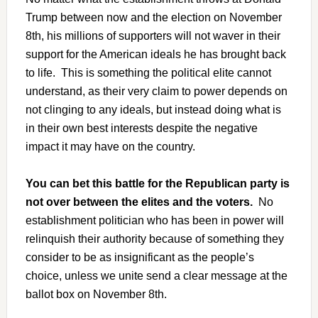
Trump between now and the election on November
8th, his millions of supporters will not waver in their
support for the American ideals he has brought back
to life. This is something the political elite cannot
understand, as their very claim to power depends on
not clinging to any ideals, but instead doing what is
in their own best interests despite the negative
impact it may have on the country.
You can bet this battle for the Republican party is
not over between the elites and the voters.
No
establishment politician who has been in power will
relinquish their authority because of something they
consider to be as insignificant as the people’s
choice, unless we unite send a clear message at the
ballot box on November 8th.