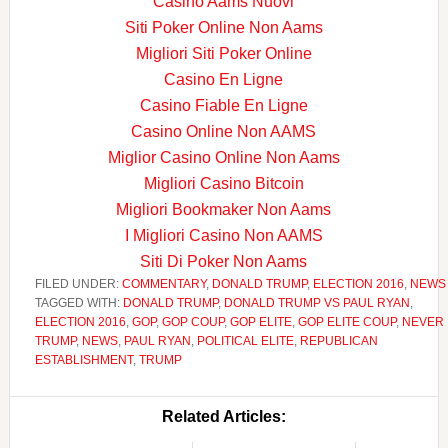
Casino Aams Nuovi
Siti Poker Online Non Aams
Migliori Siti Poker Online
Casino En Ligne
Casino Fiable En Ligne
Casino Online Non AAMS
Miglior Casino Online Non Aams
Migliori Casino Bitcoin
Migliori Bookmaker Non Aams
I Migliori Casino Non AAMS
Siti Di Poker Non Aams
FILED UNDER:
COMMENTARY
,
DONALD TRUMP
,
ELECTION 2016
,
NEWS
TAGGED WITH:
DONALD TRUMP
,
DONALD TRUMP VS PAUL RYAN
,
ELECTION 2016
,
GOP
,
GOP COUP
,
GOP ELITE
,
GOP ELITE COUP
,
NEVER
TRUMP
,
NEWS
,
PAUL RYAN
,
POLITICAL ELITE
,
REPUBLICAN
ESTABLISHMENT
,
TRUMP
Related Articles: