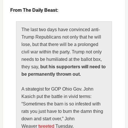
From The Daily Beast:
The last two days have convinced anti-
Trump Republicans not only that he will
lose, but that there will be a prolonged
civil war within the party. Trump not only
needs to be humiliated at the ballot box,
they say,
but his supporters will need to
be permanently thrown out.
A strategist for GOP Ohio Gov. John
Kasich put the battle in vivid terms:
“Sometimes the barn is so infested with
rats you just have to burn the damn thing
down and start over,” John
Weaver
tweeted
Tuesday.