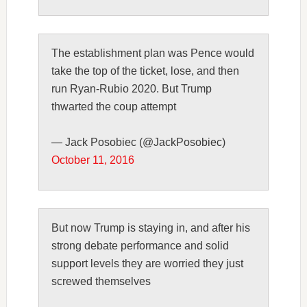
The establishment plan was Pence would
take the top of the ticket, lose, and then
run Ryan-Rubio 2020. But Trump
thwarted the coup attempt
— Jack Posobiec (@JackPosobiec)
October 11, 2016
But now Trump is staying in, and after his
strong debate performance and solid
support levels they are worried they just
screwed themselves