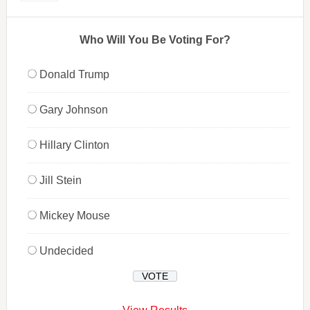
Who Will You Be Voting For?
Donald Trump
Gary Johnson
Hillary Clinton
Jill Stein
Mickey Mouse
Undecided