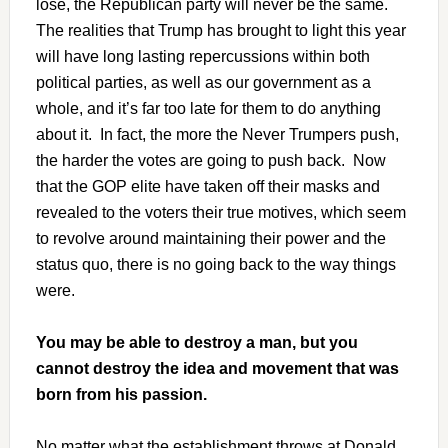
lose, the Republican party will never be the same.
The realities that Trump has brought to light this year
will have long lasting repercussions within both
political parties, as well as our government as a
whole, and it’s far too late for them to do anything
about it. In fact, the more the Never Trumpers push,
the harder the votes are going to push back. Now
that the GOP elite have taken off their masks and
revealed to the voters their true motives, which seem
to revolve around maintaining their power and the
status quo, there is no going back to the way things
were.
You may be able to destroy a man, but you
cannot destroy the idea and movement that was
born from his passion.
No matter what the establishment throws at Donald