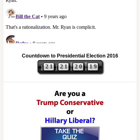
Countdown to Presidential Election 2016
seconds
minutes
2
1
2
1
2
0
1
9
hours
days