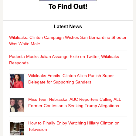
Latest News
Wikileaks: Clinton Campaign Wishes San Bernardino Shooter
Was White Male
Podesta Mocks Julian Assange Exile on Twitter, Wikileaks
Responds
Wikileaks Emails: Clinton Allies Punish Super
Delegate for Supporting Sanders
Miss Teen Nebraska: ABC Reporters Calling ALL
Former Contestants Seeking Trump Allegations
How to Finally Enjoy Watching Hillary Clinton on
Television