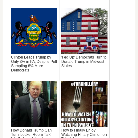
Clinton Leads Trump by
'Fed Up' Democrats Turn to
Only 3% in PA, Despite Poll
Donald Trump in Midwest
Sampling 8% More
States
Democrats
How Donald Trump Can
How to Finally Enjoy
Turn 'Locker Room Talk'
Watching Hillary Clinton on