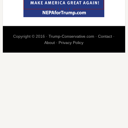
Copyright © 2016 ·
Trump-Conservative.com
·
Contact
·
About
·
Privacy Policy