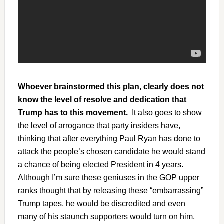
Whoever brainstormed this plan, clearly does not
know the level of resolve and dedication that
Trump has to this movement.
It also goes to show
the level of arrogance that party insiders have,
thinking that after everything Paul Ryan has done to
attack the people’s chosen candidate he would stand
a chance of being elected President in 4 years.
Although I’m sure these geniuses in the GOP upper
ranks thought that by releasing these “embarrassing”
Trump tapes, he would be discredited and even
many of his staunch supporters would turn on him,