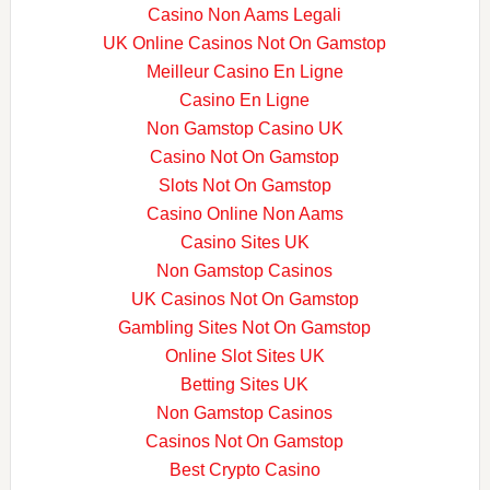
Casino Non Aams Legali
UK Online Casinos Not On Gamstop
Meilleur Casino En Ligne
Casino En Ligne
Non Gamstop Casino UK
Casino Not On Gamstop
Slots Not On Gamstop
Casino Online Non Aams
Casino Sites UK
Non Gamstop Casinos
UK Casinos Not On Gamstop
Gambling Sites Not On Gamstop
Online Slot Sites UK
Betting Sites UK
Non Gamstop Casinos
Casinos Not On Gamstop
Best Crypto Casino