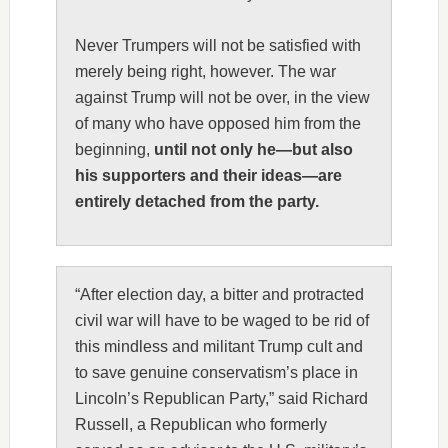
Never Trumpers will not be satisfied with
merely being right, however. The war
against Trump will not be over, in the view
of many who have opposed him from the
beginning,
until not only he—but also
his supporters and their ideas—are
entirely detached from the party.
“After election day, a bitter and protracted
civil war will have to be waged to be rid of
this mindless and militant Trump cult and
to save genuine conservatism’s place in
Lincoln’s Republican Party,” said Richard
Russell, a Republican who formerly