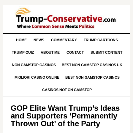
HOME
NEWS
COMMENTARY
TRUMP CARTOONS
TRUMP QUIZ
ABOUT ME
CONTACT
SUBMIT CONTENT
NON GAMSTOP CASINOS
BEST NON GAMSTOP CASINOS UK
MIGLIORI CASINO ONLINE
BEST NON GAMSTOP CASINOS
CASINOS NOT ON GAMSTOP
GOP Elite Want Trump’s Ideas
and Supporters ‘Permanently
Thrown Out’ of the Party