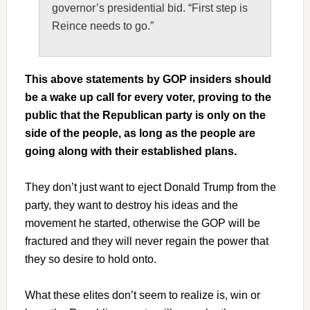
governor’s presidential bid. “First step is
Reince needs to go.”
This above statements by GOP insiders should
be a wake up call for every voter, proving to the
public that the Republican party is only on the
side of the people, as long as the people are
going along with their established plans.
They don’t just want to eject Donald Trump from the
party, they want to destroy his ideas and the
movement he started, otherwise the GOP will be
fractured and they will never regain the power that
they so desire to hold onto.
What these elites don’t seem to realize is, win or