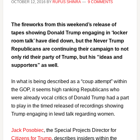
OCTOBER 12, 2016
BY
RUFUS SHINRA
9 COMMENTS
The fireworks from this weekend’s release of
tapes showing Donald Trump engaging in ‘locker
room talk’ have died down, but the Never Trump
Republicans are continuing their campaign to not
only rid their party of Trump, but his “ideas and
supporters” as well.
In what is being described as a “coup attempt” within
the GOP, it seems high ranking Republicans who
were already vocal critics of Donald Trump had a part
to play in the timed released of recordings showing
Trump engaging in lewd talk regarding women.
Jack Posobiec
, the Special Projects Director for
Citizens for Trump
, describes insiders within the