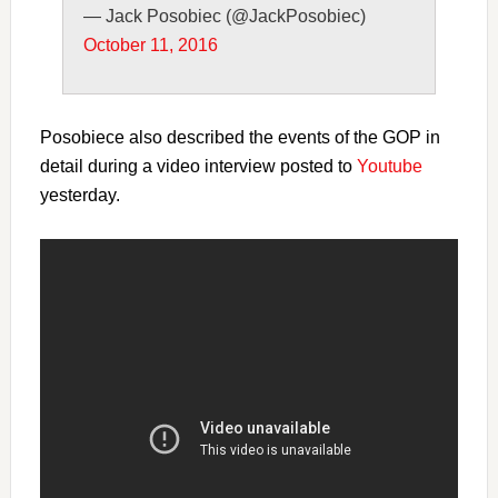
— Jack Posobiec (@JackPosobiec)
October 11, 2016
Posobiece also described the events of the GOP in
detail during a video interview posted to
Youtube
yesterday.