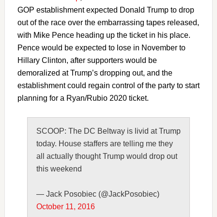
GOP establishment expected Donald Trump to drop
out of the race over the embarrassing tapes released,
with Mike Pence heading up the ticket in his place.
Pence would be expected to lose in November to
Hillary Clinton, after supporters would be
demoralized at Trump’s dropping out, and the
establishment could regain control of the party to start
planning for a Ryan/Rubio 2020 ticket.
SCOOP: The DC Beltway is livid at Trump
today. House staffers are telling me they
all actually thought Trump would drop out
this weekend
— Jack Posobiec (@JackPosobiec)
October 11, 2016