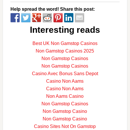
Help spread the word! Share this post:
Interesting reads
Best UK Non Gamstop Casinos
Non Gamstop Casinos 2025
Non Gamstop Casinos
Non Gamstop Casinos
Casino Avec Bonus Sans Depot
Casino Non Aams
Casino Non Aams
Non Aams Casino
Non Gamstop Casinos
Non Gamstop Casino
Non Gamstop Casino
Casino Sites Not On Gamstop