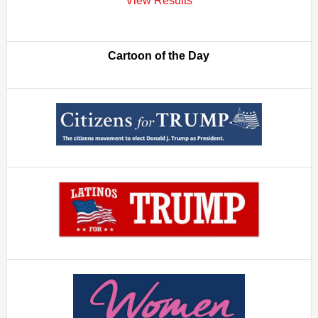
View Results
Cartoon of the Day